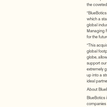
the coveted 
“BlueBotics
which a star
global indu
Managing Pa
for the futu
“This acquis
global foot
globe, allo
support our
extremely g
up into a s
ideal partner
About Blue
BlueBotics i
companies m