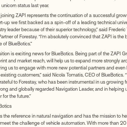
unicorn status last year.
 joining ZAPI represents the continuation of a successful growth
t-up we first backed as a spin-off of a leading technical unive
stry leader because of their superior technology,” said Freder
rtner of Forestay. “I’m absolutely convinced that ZAPI is the 
re of BlueBotics.”
ition is exciting news for BlueBotics. Being part of the ZAPI Gr
print and market reach, will help us to expand more strongly ar
wing us to engage with more new potential partners and even 
 existing customers,” said Nicola Tomatis, CEO of BlueBotics. 
rateful to Forestay, who has been instrumental in us growing f
trong and globally regarded Navigation Leader, and in helping u
 for the future.”
Botics
s the reference in natural navigation and has the mission to he
eet the challenge of vehicle automation. With more than 20 