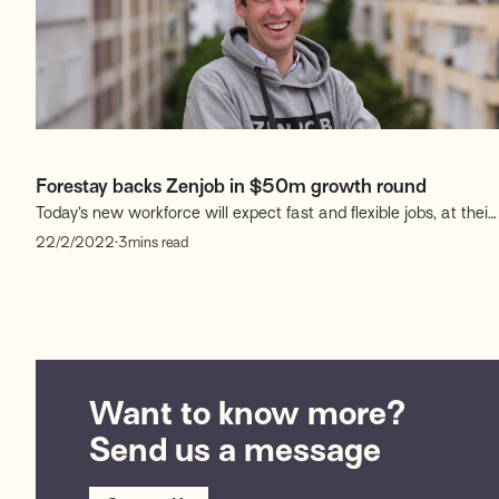
Forestay backs Zenjob in $50m growth round
Today’s new workforce will expect fast and flexible jobs, at their
finger-tips. To fulfil this mission, Zenjob, the digital staffing
.
22/2/2022
3
mins read
marketplace that provides temporary work to workers and
employees to companies, has raised $50 million in a growth
financing round.
Want to know more?
Send us a message