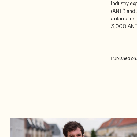
industry ex
®
(ANT
) and
automated f
3,000 AN
Published on: