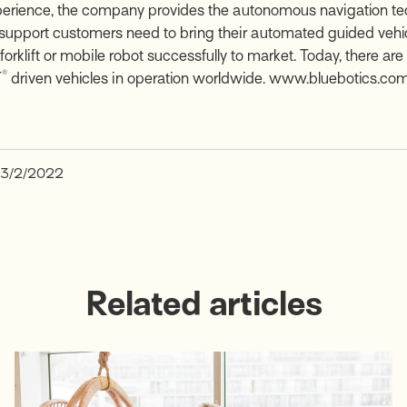
perience, the company provides the autonomous navigation t
 support customers need to bring their automated guided vehic
orklift or mobile robot successfully to market. Today, there ar
®
T
driven vehicles in operation worldwide.
www.bluebotics.co
3/2/2022
Related articles