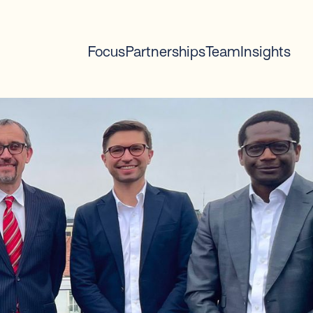
Focus
Partnerships
Team
Insights
2
mins read
100% complete