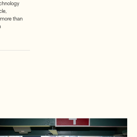
echnology
le,
e more than
m