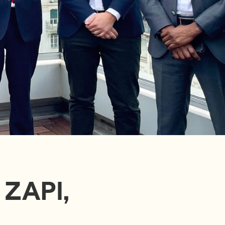
 ZAPI,