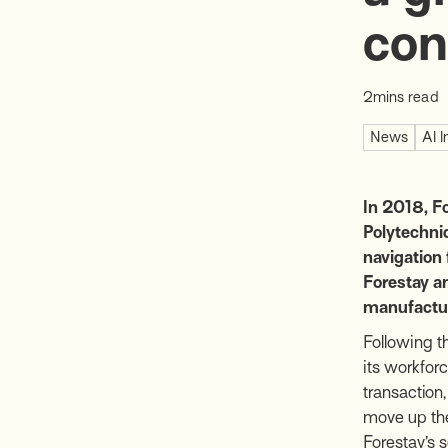
con
2
mins read
News
AI I
In 2018, F
Polytechniq
navigation
Forestay an
manufacture
Following t
its workfor
transaction,
move up the
Forestay’s 