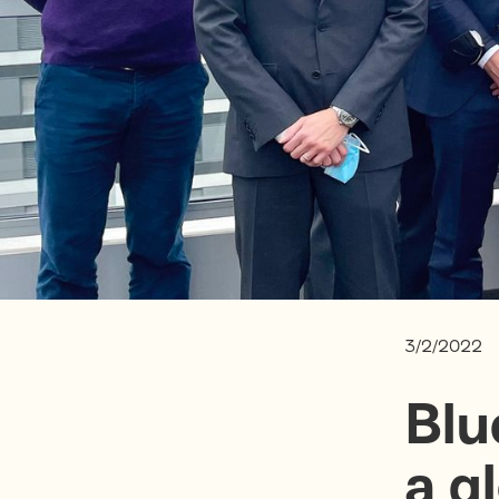
3/2/2022
Blu
a g