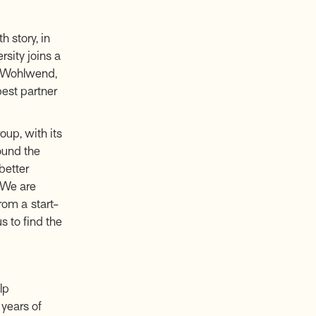
 story, in
rsity joins a
ic Wohlwend,
best partner
oup, with its
ound the
better
“We are
rom a start-
s to find the
lp
years of