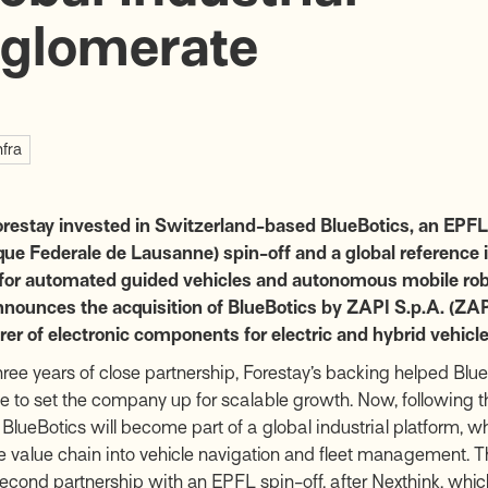
glomerate
nfra
orestay invested in Switzerland-based BlueBotics, an EPFL
ue Federale de Lausanne) spin-off and a global reference i
 for automated guided vehicles and autonomous mobile rob
nounces the acquisition of BlueBotics by ZAPI S.p.A. (ZAPI
r of electronic components for electric and hybrid vehicle
hree years of close partnership, Forestay’s backing helped BlueB
ce to set the company up for scalable growth. Now, following t
 BlueBotics will become part of a global industrial platform, w
 value chain into vehicle navigation and fleet management. Th
second partnership with an EPFL spin-off, after Nexthink, whi