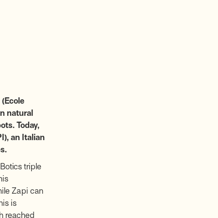
 (Ecole
n natural
ots. Today,
), an Italian
s.
otics triple
his
hile Zapi can
is is
ch reached