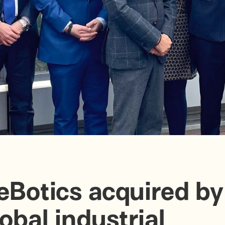
eBotics acquired by
lobal industrial