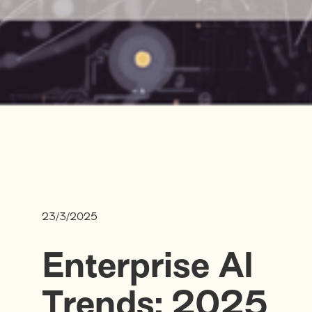
23/3/2025
Enterprise AI
Trends: 2025