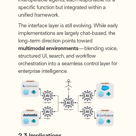
specific function but integrated within a
unified framework.
The interface layer is still evolving. While early
implementations are largely chat-based, the
long-term direction points toward
multimodal environments
—blending voice,
structured UI, search, and workflow
orchestration into a seamless control layer for
enterprise intelligence.
2.3 Implications