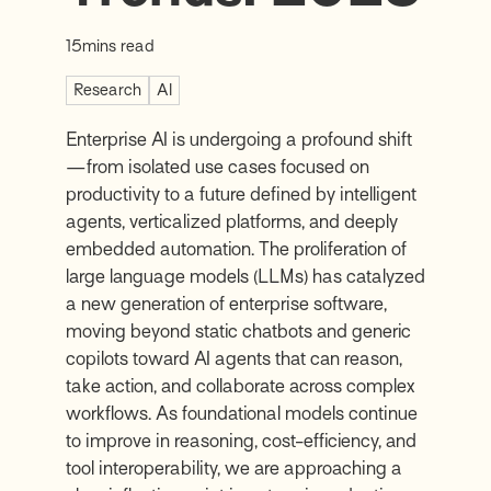
15
mins read
Research
AI
Enterprise AI is undergoing a profound shift
—from isolated use cases focused on
productivity to a future defined by intelligent
agents, verticalized platforms, and deeply
embedded automation. The proliferation of
large language models (LLMs) has catalyzed
a new generation of enterprise software,
moving beyond static chatbots and generic
copilots toward AI agents that can reason,
take action, and collaborate across complex
workflows. As foundational models continue
to improve in reasoning, cost-efficiency, and
tool interoperability, we are approaching a