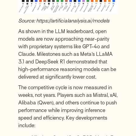
Source:
https://artificialanalysis.ai/models
As shown in the
LLM leaderboard
, open
models are now approaching near-parity
with proprietary systems like GPT-4o and
Claude. Milestones such as Meta’s LLaMA
3.1 and DeepSeek R1 demonstrated that
high-performance reasoning models can be
delivered at significantly lower cost.
The competitive cycle is now measured in
weeks, not years. Players such as Mistral, xAI,
Alibaba (Qwen), and others continue to push
performance while improving inference
speed and efficiency. Key developments
include: