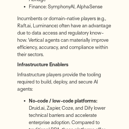
Finance:
SymphonyAI
,
AlphaSense
Incumbents or domain-native players (e.g.,
Raft.ai
, Luminance) often have an advantage
due to data access and regulatory know-
how. Vertical agents can materially improve
efficiency, accuracy, and compliance within
their sectors.
Infrastructure Enablers
Infrastructure players provide the tooling
required to build, deploy, and secure AI
agents:
No-code / low-code platforms:
Druid.ai
,
Zapier
,
Coze
, and
Dify
lower
technical barriers and accelerate
enterprise adoption. Compared to