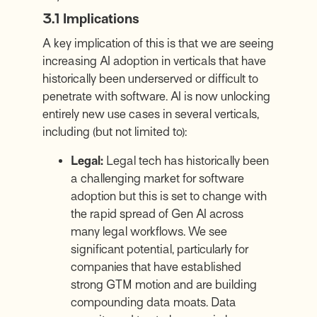
3.1 Implications
A key implication of this is that we are seeing
increasing AI adoption in verticals that have
historically been underserved or difficult to
penetrate with software. AI is now unlocking
entirely new use cases in several verticals,
including (but not limited to):
Legal:
Legal tech has historically been
a challenging market for software
adoption but this is set to change with
the rapid spread of Gen AI across
many legal workflows. We see
significant potential, particularly for
companies that have established
strong GTM motion and are building
compounding data moats. Data