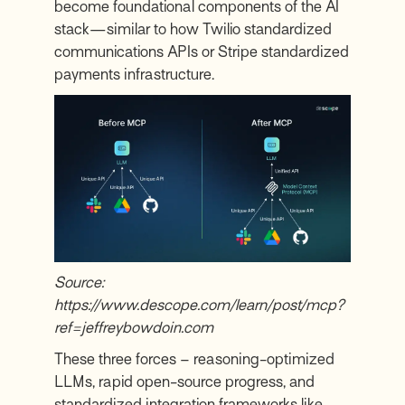
become foundational components of the AI
stack—similar to how Twilio standardized
communications APIs or Stripe standardized
payments infrastructure.
Source:
https://www.descope.com/learn/post/mcp?
ref=jeffreybowdoin.com
These three forces – reasoning-optimized
LLMs, rapid open-source progress, and
standardized integration frameworks like