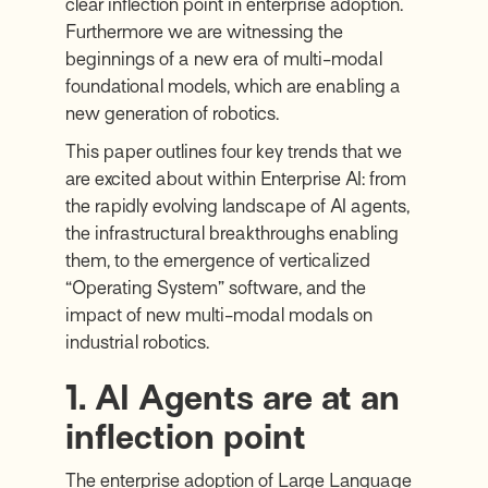
clear inflection point in enterprise adoption.
Furthermore we are witnessing the
beginnings of a new era of multi-modal
foundational models, which are enabling a
new generation of robotics.
This paper outlines four key trends that we
are excited about within Enterprise AI: from
the rapidly evolving landscape of AI agents,
the infrastructural breakthroughs enabling
them, to the emergence of verticalized
“Operating System” software, and the
impact of new multi-modal modals on
industrial robotics.
1. AI Agents are at an
inflection point
The enterprise adoption of Large Language