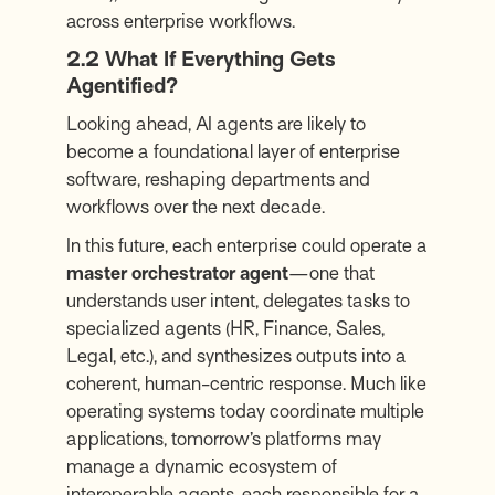
across enterprise workflows.
2.2 What If Everything Gets
Agentified?
Looking ahead, AI agents are likely to
become a foundational layer of enterprise
software, reshaping departments and
workflows over the next decade.
In this future, each enterprise could operate a
master orchestrator agent
—one that
understands user intent, delegates tasks to
specialized agents (HR, Finance, Sales,
Legal, etc.), and synthesizes outputs into a
coherent, human-centric response. Much like
operating systems today coordinate multiple
applications, tomorrow’s platforms may
manage a dynamic ecosystem of
interoperable agents, each responsible for a