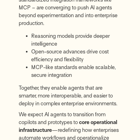
MCP – are converging to push AI agents
beyond experimentation and into enterprise
production.
Reasoning models provide deeper
intelligence
Open-source advances drive cost
efficiency and flexibility
MCP-like standards enable scalable,
secure integration
Together, they enable agents that are
smarter, more interoperable, and easier to
deploy in complex enterprise environments.
We expect AI agents to transition from
copilots and prototypes to
core operational
infrastructure
—redefining how enterprises
automate workflows and operationalize