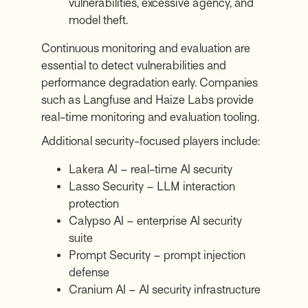
vulnerabilities, excessive agency, and
model theft.
Continuous monitoring and evaluation are
essential to detect vulnerabilities and
performance degradation early. Companies
such as
Langfuse
and
Haize Labs
provide
real-time monitoring and evaluation tooling.
Additional security-focused players include:
Lakera AI
– real-time AI security
Lasso Security
– LLM interaction
protection
Calypso AI
– enterprise AI security
suite
Prompt Security
– prompt injection
defense
Cranium AI
– AI security infrastructure