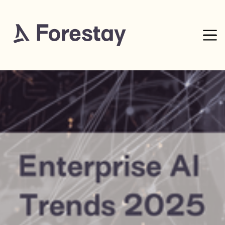
15
mins read
0% complete