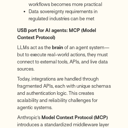
workflows becomes more practical
Data sovereignty requirements in
regulated industries can be met
USB port for AI agents: MCP (Model
Context Protocol)
LLMs act as the
brain
of an agent system—
but to execute real-world actions, they must
connect to external tools, APIs, and live data
sources.
Today, integrations are handled through
fragmented APIs, each with unique schemas
and authentication logic. This creates
scalability and reliability challenges for
agentic systems.
Anthropic’s
Model Context Protocol (MCP)
introduces a standardized middleware layer