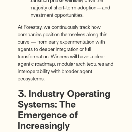
transition phase will likely drive the
majority of short-term adoption—and
investment opportunities.
At Forestay, we continuously track how
companies position themselves along this
curve — from early experimentation with
agents to deeper integration or full
transformation. Winners will have: a clear
agentic roadmap, modular architectures and
interoperability with broader agent
ecosystems.
3. Industry Operating
Systems: The
Emergence of
Increasingly