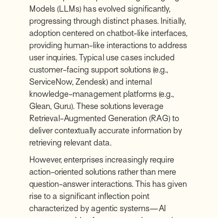
Models (LLMs) has evolved significantly,
progressing through distinct phases. Initially,
adoption centered on chatbot-like interfaces,
providing human-like interactions to address
user inquiries. Typical use cases included
customer-facing support solutions (e.g.,
ServiceNow
,
Zendesk
) and internal
knowledge-management platforms (e.g.,
Glean
,
Guru
). These solutions leverage
Retrieval-Augmented Generation (RAG) to
deliver contextually accurate information by
retrieving relevant data.
However, enterprises increasingly require
action-oriented solutions rather than mere
question-answer interactions. This has given
rise to a significant inflection point
characterized by agentic systems—AI