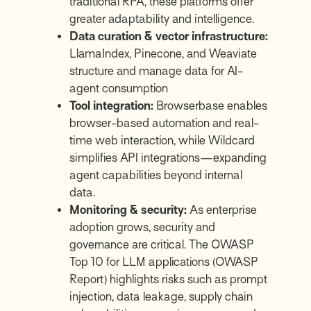
traditional RPA, these platforms offer
greater adaptability and intelligence.
Data curation & vector infrastructure:
LlamaIndex
,
Pinecone
, and
Weaviate
structure and manage data for AI-
agent consumption
Tool integration:
Browserbase
enables
browser-based automation and real-
time web interaction, while
Wildcard
simplifies API integrations—expanding
agent capabilities beyond internal
data.
Monitoring & security:
As enterprise
adoption grows, security and
governance are critical. The OWASP
Top 10 for LLM applications (
OWASP
Report
) highlights risks such as prompt
injection, data leakage, supply chain