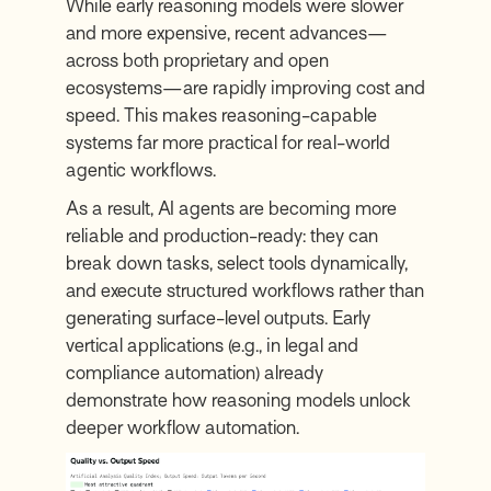
While early reasoning models were slower
and more expensive, recent advances—
across both proprietary and open
ecosystems—are rapidly improving cost and
speed. This makes reasoning-capable
systems far more practical for real-world
agentic workflows.
As a result, AI agents are becoming more
reliable and production-ready: they can
break down tasks, select tools dynamically,
and execute structured workflows rather than
generating surface-level outputs. Early
vertical applications (e.g., in legal and
compliance automation) already
demonstrate how reasoning models unlock
deeper workflow automation.