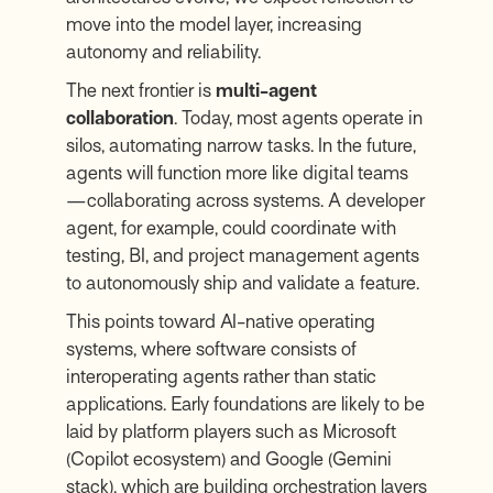
move into the model layer, increasing
autonomy and reliability.
The next frontier is
multi-agent
collaboration
. Today, most agents operate in
silos, automating narrow tasks. In the future,
agents will function more like digital teams
—collaborating across systems. A developer
agent, for example, could coordinate with
testing, BI, and project management agents
to autonomously ship and validate a feature.
This points toward AI-native operating
systems, where software consists of
interoperating agents rather than static
applications. Early foundations are likely to be
laid by platform players such as Microsoft
(Copilot ecosystem) and Google (Gemini
stack), which are building orchestration layers