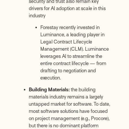
security and trust also remain key
drivers for AI adoption at scale in this
industry
Forestay recently invested in
Luminance, a leading player in
Legal Contract Lifecycle
Management (CLM). Luminance
leverages AI to streamline the
entire contract lifecycle — from
drafting to negotiation and
execution.
Building Materials:
the building
materials industry remains a largely
untapped market for software. To date,
most software solutions have focused
on project management (e.g.,
Procore
),
but there is no dominant platform