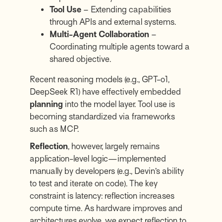
Tool Use
– Extending capabilities
through APIs and external systems.
Multi-Agent Collaboration
–
Coordinating multiple agents toward a
shared objective.
Recent reasoning models (e.g., GPT-o1,
DeepSeek R1) have effectively embedded
planning
into the model layer. Tool use is
becoming standardized via frameworks
such as MCP.
Reflection
, however, largely remains
application-level logic—implemented
manually by developers (e.g.,
Devin’s
ability
to test and iterate on code). The key
constraint is latency: reflection increases
compute time. As hardware improves and
architectures evolve, we expect reflection to