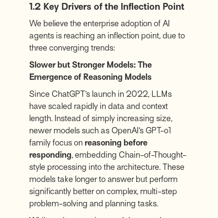
1.2 Key Drivers of the Inflection Point
We believe the enterprise adoption of AI
agents is reaching an inflection point, due to
three converging trends:
Slower but Stronger Models: The
Emergence of Reasoning Models
Since ChatGPT’s launch in 2022, LLMs
have scaled rapidly in data and context
length. Instead of simply increasing size,
newer models such as OpenAI’s GPT-o1
family focus on
reasoning before
responding
, embedding Chain-of-Thought-
style processing into the architecture. These
models take longer to answer but perform
significantly better on complex, multi-step
problem-solving and planning tasks.