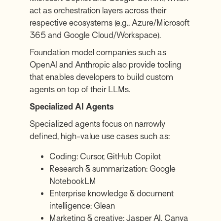
act as orchestration layers across their
respective ecosystems (e.g., Azure/Microsoft
365 and Google Cloud/Workspace).
Foundation model companies such as
OpenAI and Anthropic also provide tooling
that enables developers to build custom
agents on top of their LLMs.
Specialized AI Agents
Specialized agents focus on narrowly
defined, high-value use cases such as:
Coding:
Cursor
,
GitHub Copilot
Research & summarization:
Google
NotebookLM
Enterprise knowledge & document
intelligence:
Glean
Marketing & creative:
Jasper AI
,
Canva