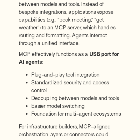
between models and tools. Instead of
bespoke integrations, applications expose
capabilities (e.g., “book meeting,” “get
weather”) to an MCP server, which handles
routing and formatting. Agents interact
through a unified interface.
MCP effectively functions as a
USB port for
AI agents
:
Plug-and-play tool integration
Standardized security and access
control
Decoupling between models and tools
Easier model switching
Foundation for multi-agent ecosystems
For infrastructure builders, MCP-aligned
orchestration layers or connectors could