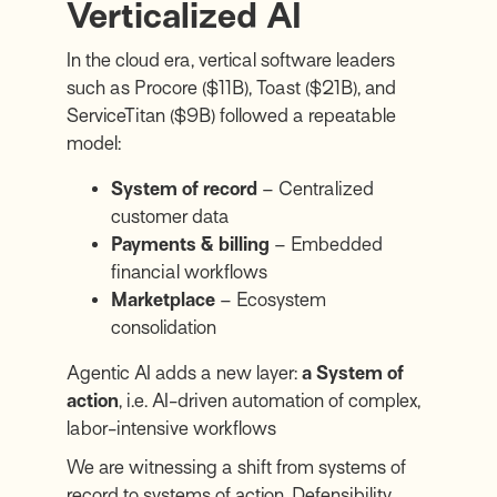
Verticalized AI
In the cloud era, vertical software leaders
such as
Procore
($11B),
Toast
($21B), and
ServiceTitan
($9B) followed a repeatable
model:
System of record
– Centralized
customer data
Payments & billing
– Embedded
financial workflows
Marketplace
– Ecosystem
consolidation
Agentic AI adds a new layer:
a System of
action
, i.e. AI-driven automation of complex,
labor-intensive workflows
We are witnessing a shift from systems of
record to systems of action. Defensibility