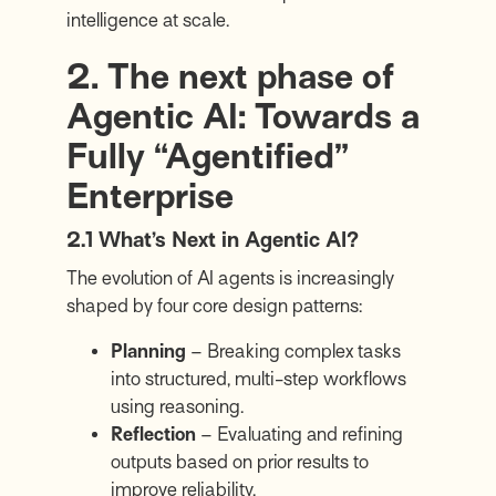
intelligence at scale.
2. The next phase of
Agentic AI: Towards a
Fully “Agentified”
Enterprise
2.1 What’s Next in Agentic AI?
The evolution of AI agents is increasingly
shaped by four core design patterns:
Planning
– Breaking complex tasks
into structured, multi-step workflows
using reasoning.
Reflection
– Evaluating and refining
outputs based on prior results to
improve reliability.