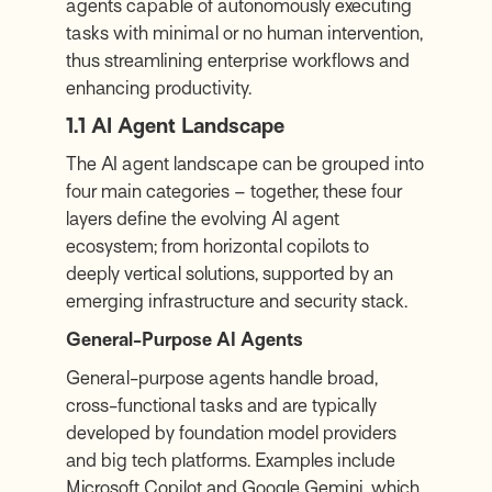
agents capable of autonomously executing
tasks with minimal or no human intervention,
thus streamlining enterprise workflows and
enhancing productivity.
1.1 AI Agent Landscape
The AI agent
landscape
can be grouped into
four main categories – together, these four
layers define the evolving AI agent
ecosystem; from horizontal copilots to
deeply vertical solutions, supported by an
emerging infrastructure and security stack.
General-Purpose AI Agents
General-purpose agents handle broad,
cross-functional tasks and are typically
developed by foundation model providers
and big tech platforms. Examples include
Microsoft Copilot and Google Gemini, which