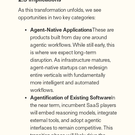
As this transformation unfolds, we see
opportunities in two key categories:
Agent-Native Applications
These are
products built from day one around
agentic workflows. While still early, this
is where we expect long-term
disruption. As infrastructure matures,
agent-native startups can redesign
entire verticals with fundamentally
more intelligent and automated
workflows.
Agentification of Existing Software
In
the near term, incumbent SaaS players
will embed reasoning models, integrate
external tools, and adopt agentic
interfaces to remain competitive. This