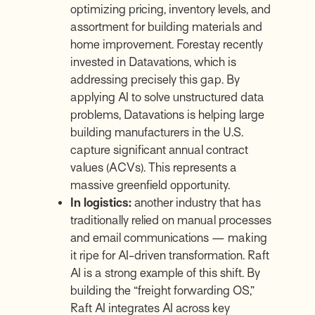
optimizing pricing, inventory levels, and
assortment for building materials and
home improvement. Forestay recently
invested in
Datavations
, which is
addressing precisely this gap. By
applying AI to solve unstructured data
problems,
Datavations
is helping large
building manufacturers in the U.S.
capture significant annual contract
values (ACVs). This represents a
massive greenfield opportunity.
In logistics:
another industry that has
traditionally relied on manual processes
and email communications — making
it ripe for AI-driven transformation.
Raft
AI
is a strong example of this shift. By
building the “freight forwarding OS,”
Raft AI integrates AI across key