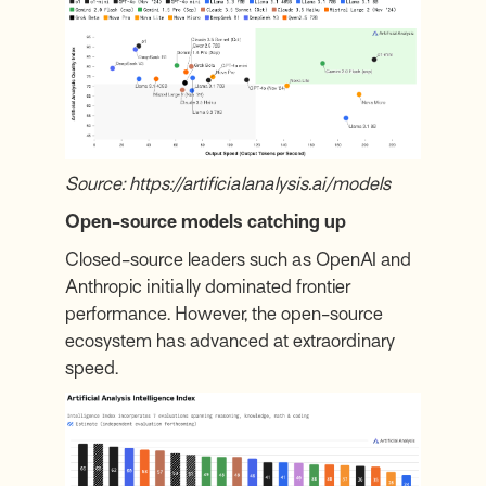
Source:
https://artificialanalysis.ai/models
Open-source models catching up
Closed-source leaders such as OpenAI and
Anthropic initially dominated frontier
performance. However, the open-source
ecosystem has advanced at extraordinary
speed.