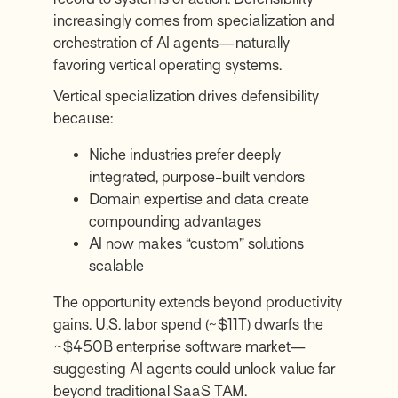
increasingly comes from specialization and
orchestration of AI agents—naturally
favoring vertical operating systems.
Vertical specialization drives defensibility
because:
Niche industries prefer deeply
integrated, purpose-built vendors
Domain expertise and data create
compounding advantages
AI now makes “custom” solutions
scalable
The opportunity extends beyond productivity
gains. U.S. labor spend (~$11T) dwarfs the
~$450B enterprise software market—
suggesting AI agents could unlock value far
beyond traditional SaaS TAM.