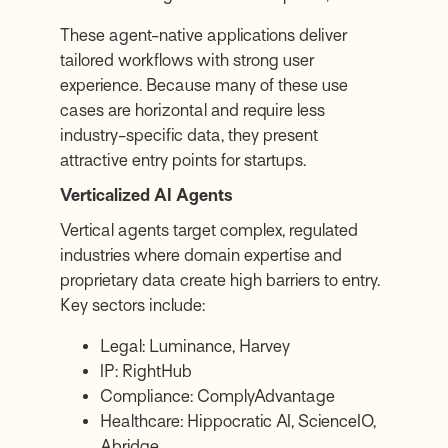
These agent-native applications deliver
tailored workflows with strong user
experience. Because many of these use
cases are horizontal and require less
industry-specific data, they present
attractive entry points for startups.
Verticalized AI Agents
Vertical agents target complex, regulated
industries where domain expertise and
proprietary data create high barriers to entry.
Key sectors include:
Legal:
Luminance
,
Harvey
IP:
RightHub
Compliance:
ComplyAdvantage
Healthcare:
Hippocratic AI
,
ScienceIO
,
Abridge