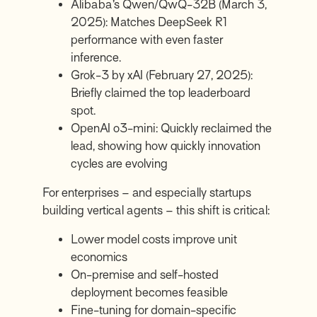
Alibaba’s Qwen/QwQ-32B (March 3,
2025): Matches DeepSeek R1
performance with even faster
inference.
Grok-3 by xAI (February 27, 2025):
Briefly claimed the top leaderboard
spot.
OpenAI o3-mini: Quickly reclaimed the
lead, showing how quickly innovation
cycles are evolving
For enterprises – and especially startups
building vertical agents – this shift is critical:
Lower model costs improve unit
economics
On-premise and self-hosted
deployment becomes feasible
Fine-tuning for domain-specific