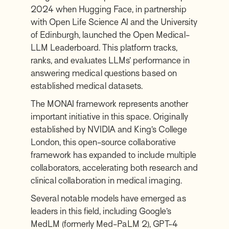
2024 when Hugging Face, in partnership
with Open Life Science AI and the University
of Edinburgh, launched the Open Medical-
LLM Leaderboard. This platform tracks,
ranks, and evaluates LLMs’ performance in
answering medical questions based on
established medical datasets.
The MONAI framework represents another
important initiative in this space. Originally
established by NVIDIA and King’s College
London, this open-source collaborative
framework has expanded to include multiple
collaborators, accelerating both research and
clinical collaboration in medical imaging.
Several notable models have emerged as
leaders in this field, including Google’s
MedLM (formerly Med-PaLM 2), GPT-4