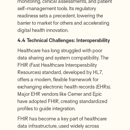
monitoring, clinical assessments, and patient
self-management tools. Its regulatory
readiness sets a precedent, lowering the
barrier to market for others and accelerating
digital health innovation.
4.4 Technical Challenges: Interoperability
Healthcare has long struggled with poor
data sharing and system compatibility. The
FHIR (Fast Healthcare Interoperability
Resources) standard, developed by HL7,
offers a modern, flexible framework for
exchanging electronic health records (EHRs).
Major EHR vendors like Cerner and Epic
have adopted FHIR, creating standardized
profiles to guide integration.
FHIR has become a key part of healthcare
data infrastructure, used widely across