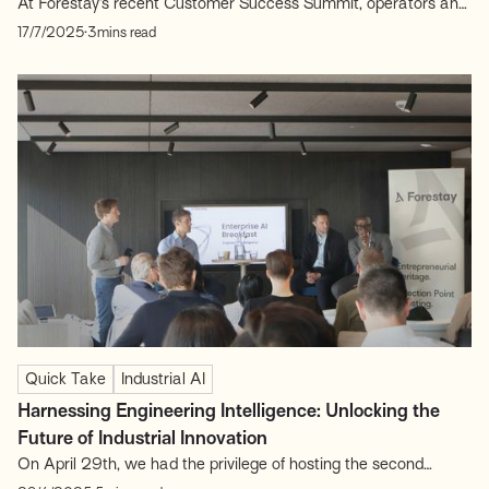
At Forestay’s recent Customer Success Summit, operators and
investors came together to share lessons from the frontlines of
.
17/7/2025
3
mins read
post-sales excellence. The conversations reinforced one central
theme: Customer Success is a core growth engine. In B2B
SaaS, Customer Success (CS) is often underestimated as a
revenue...
Quick Take
Industrial AI
Harnessing Engineering Intelligence: Unlocking the
Future of Industrial Innovation
On April 29th, we had the privilege of hosting the second
edition of our Enterprise AI Series breakfast sessions, focusing
.