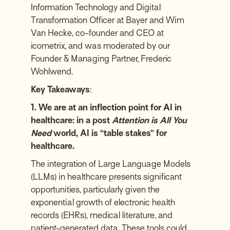
Information Technology and Digital
Transformation Officer at
Bayer
and
Wim
Van Hecke
, co-founder and CEO at
icometrix
, and was moderated by our
Founder & Managing Partner,
Frederic
Wohlwend
.
Key Takeaways
:
1. We are at an inflection point for AI in
healthcare: in a post
Attention is All You
Need
world, AI is “table stakes” for
healthcare.
The integration of Large Language Models
(LLMs) in healthcare presents significant
opportunities, particularly given the
exponential growth of electronic health
records (EHRs), medical literature, and
patient-generated data. These tools could