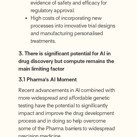
evidence of safety and efficacy for
regulatory approval.
High costs of incorporating new
processes into innovative trial designs
and manufacturing personalised
treatments.
3. There is significant potential for AI in
drug discovery but compute remains the
main limiting factor
3.1 Pharma’s AI Moment
Recent advancements in AI combined with
more widespread and affordable genetic
testing have the potential to significantly
impact and improve the drug development
process and in doing so help overcome
some of the Pharma barriers to widespread
precision medicine.