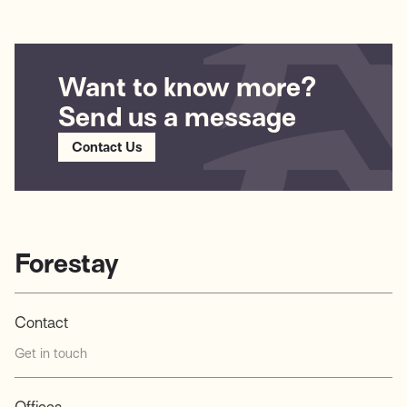
HealthCare (Nasdaq: GEHC). The company’s flagship platform,
icobrain, offers a comprehensive suite of AI-powered tools for
neurological disease analysis...
Want to know more?
Send us a message
Contact Us
Forestay
Contact
Get in touch