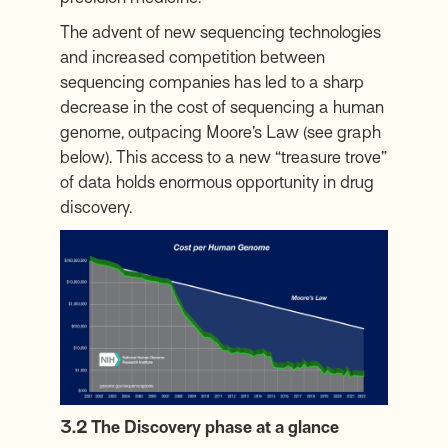
The advent of new sequencing technologies
and increased competition between
sequencing companies has led to a sharp
decrease in the cost of sequencing a human
genome,
outpacing Moore’s Law
(see graph
below). This access to a new “treasure trove”
of data holds enormous opportunity in drug
discovery.
3.2 The Discovery phase at a glance