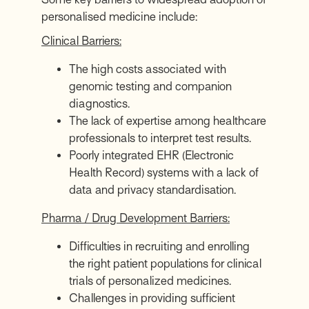
personalised medicine include:
Clinical Barriers:
The high costs associated with
genomic testing and companion
diagnostics.
The lack of expertise among healthcare
professionals to interpret test results.
Poorly integrated EHR (Electronic
Health Record) systems with a lack of
data and privacy standardisation.
Pharma / Drug Development Barriers:
Difficulties in recruiting and enrolling
the right patient populations for clinical
trials of personalized medicines.
Challenges in providing sufficient