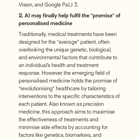
Vision, and Google PaLI 3.
2. AI may finally help fulfil the “promise” of
personalised medicine
Traditionally, medical treatments have been
designed for the “average” patient, often
overlooking the unique genetic, biological,
and environmental factors that contribute to
an individual’s health and treatment
response. However, the emerging field of
personalised medicine holds the promise of
“revolutionising” healthcare by tailoring
interventions to the specific characteristics of
each patient. Also known as precision
medicine, this approach aims to maximise
the effectiveness of treatments and
minimise side effects by accounting for
factors like genetics, biomarkers, and