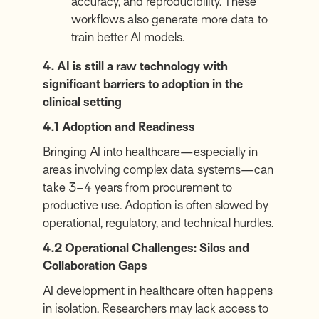
accuracy, and reproducibility. These
workflows also generate more data to
train better AI models.
4. AI is still a raw technology with
significant barriers to adoption in the
clinical setting
4.1 Adoption and Readiness
Bringing AI into healthcare—especially in
areas involving complex data systems—can
take 3–4 years from procurement to
productive use. Adoption is often slowed by
operational, regulatory, and technical hurdles.
4.2 Operational Challenges: Silos and
Collaboration Gaps
AI development in healthcare often happens
in isolation. Researchers may lack access to