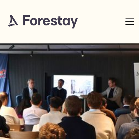
8
mins read
0% complete