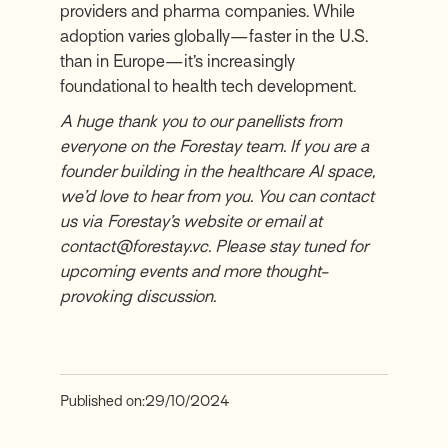
providers and pharma companies. While
adoption varies globally—faster in the U.S.
than in Europe—it’s increasingly
foundational to health tech development.
A huge thank you to our panellists from
everyone on the Forestay team. If you are a
founder building in the healthcare AI space,
we’d love to hear from you. You can contact
us via Forestay’s website or email at
contact@forestay.vc. Please stay tuned for
upcoming events and more thought-
provoking discussion.
Published on:
29/10/2024