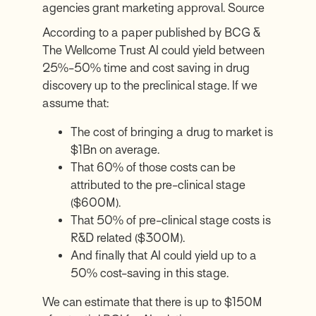
agencies grant marketing approval.
Source
According to a
paper published by BCG &
The Wellcome Trust
AI could yield between
25%-50% time and cost saving in drug
discovery up to the preclinical stage. If we
assume that:
The cost of bringing a drug to market is
$1Bn on average.
That 60% of those costs can be
attributed to the pre-clinical stage
($600M).
That 50% of pre-clinical stage costs is
R&D related ($300M).
And finally that AI could yield up to a
50% cost-saving in this stage.
We can estimate that there is up to $150M