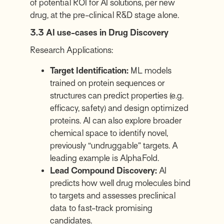
of potential ROI for AI solutions, per new
drug, at the pre-clinical R&D stage alone.
3.3 AI use-cases in Drug Discovery
Research Applications:
Target Identification:
ML models
trained on protein sequences or
structures can predict properties (e.g.
efficacy, safety) and design optimized
proteins. AI can also explore broader
chemical space to identify novel,
previously “undruggable” targets. A
leading example is AlphaFold.
Lead Compound Discovery:
AI
predicts how well drug molecules bind
to targets and assesses preclinical
data to fast-track promising
candidates.