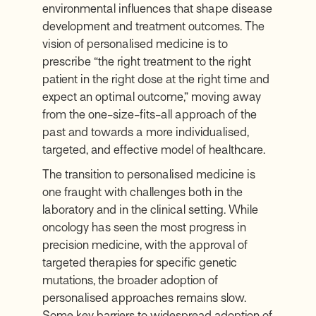
environmental influences that shape disease
development and treatment outcomes. The
vision of personalised medicine is to
prescribe “
the right treatment to the right
patient in the right dose at the right time and
expect an optimal outcome,
” moving away
from the one-size-fits-all approach of the
past and towards a more individualised,
targeted, and effective model of healthcare.
The transition to personalised medicine is
one fraught with challenges both in the
laboratory and in the clinical setting. While
oncology has seen the most progress in
precision medicine, with the approval of
targeted therapies for specific genetic
mutations, the broader adoption of
personalised approaches remains slow.
Some key barriers to widespread adoption of