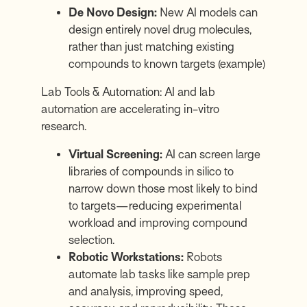
De Novo Design:
New AI models can
design entirely novel drug molecules,
rather than just matching existing
compounds to known targets
(example)
Lab Tools & Automation: AI and lab
automation are accelerating in-vitro
research.
Virtual Screening:
AI can screen large
libraries of compounds in silico to
narrow down those most likely to bind
to targets—reducing experimental
workload and improving compound
selection.
Robotic Workstations:
Robots
automate lab tasks like sample prep
and analysis, improving speed,