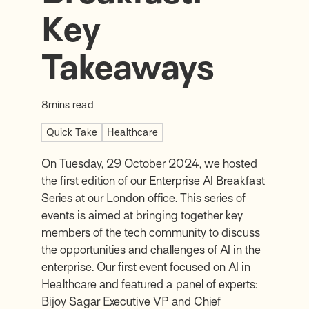
Key
Takeaways
8
mins read
Quick Take
Healthcare
On Tuesday, 29 October 2024, we hosted
the first edition of our Enterprise AI Breakfast
Series at our London office. This series of
events is aimed at bringing together key
members of the tech community to discuss
the opportunities and challenges of AI in the
enterprise. Our first event focused on AI in
Healthcare and featured a panel of experts:
Bijoy Sagar
Executive VP and Chief