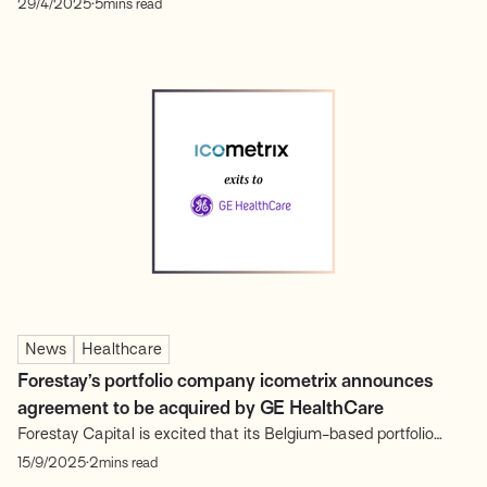
29/4/2025
5
mins read
on the rapidly evolving landscape of Engineering Intelligence.
This expert-led discussion convened founders, investors,
operators and industry leaders, all united by a commitment to
shaping the...
News
Healthcare
Forestay’s portfolio company icometrix announces
agreement to be acquired by GE HealthCare
Forestay Capital is excited that its Belgium-based portfolio
company icometrix, a leader in AI-powered brain imaging
.
15/9/2025
2
mins read
analysis, announced an agreement to be acquired by GE