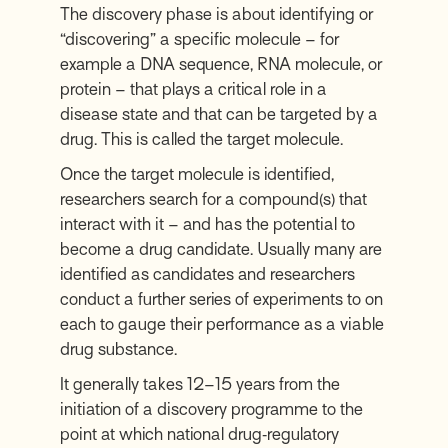
The discovery phase is about identifying or
“discovering” a specific molecule – for
example a DNA sequence, RNA molecule, or
protein – that plays a critical role in a
disease state and that can be targeted by a
drug. This is called the target molecule.
Once the target molecule is identified,
researchers search for a compound(s) that
interact with it – and has the potential to
become a drug candidate. Usually many are
identified as candidates and researchers
conduct a further series of experiments to on
each to gauge their performance as a viable
drug substance.
It generally takes 12–15 years from the
initiation of a discovery programme to the
point at which national drug‑regulatory