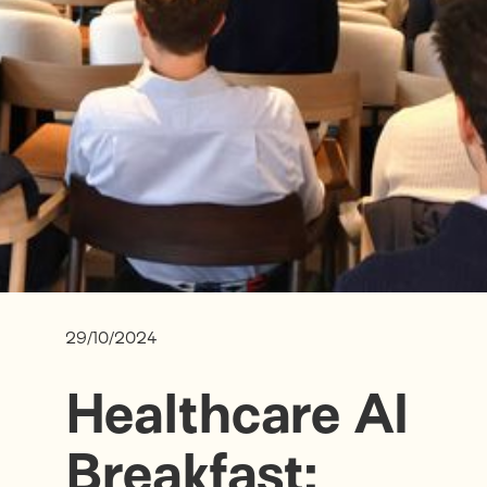
29/10/2024
Healthcare AI
Breakfast: