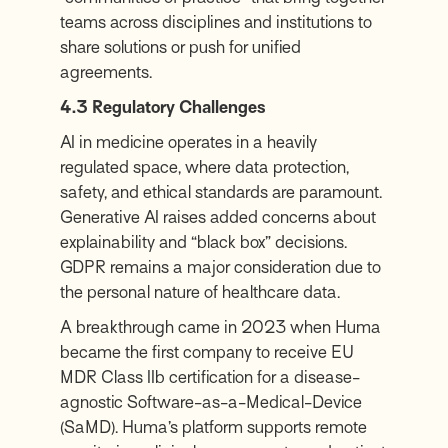
teams across disciplines and institutions to
share solutions or push for unified
agreements.
4.3 Regulatory Challenges
AI in medicine operates in a heavily
regulated space, where data protection,
safety, and ethical standards are paramount.
Generative AI raises added concerns about
explainability and “black box” decisions.
GDPR remains a major consideration due to
the personal nature of healthcare data.
A breakthrough came in 2023 when Huma
became the first company to receive EU
MDR Class IIb certification for a disease-
agnostic Software-as-a-Medical-Device
(SaMD). Huma’s platform supports remote