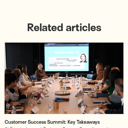
Related articles
Customer Success Summit: Key Takeaways