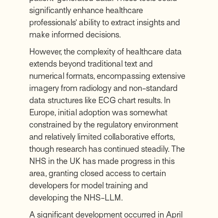
significantly enhance healthcare
professionals’ ability to extract insights and
make informed decisions.
However, the complexity of healthcare data
extends beyond traditional text and
numerical formats, encompassing extensive
imagery from radiology and non-standard
data structures like ECG chart results. In
Europe, initial adoption was somewhat
constrained by the regulatory environment
and relatively limited collaborative efforts,
though research has continued steadily. The
NHS in the UK has made progress in this
area, granting closed access to certain
developers for model training and
developing the NHS-LLM.
A significant development occurred in April