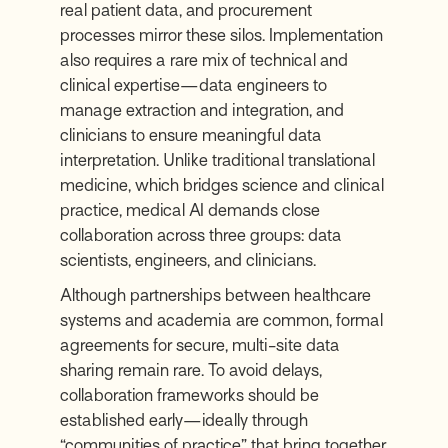
real patient data, and procurement
processes mirror these silos. Implementation
also requires a rare mix of technical and
clinical expertise—data engineers to
manage extraction and integration, and
clinicians to ensure meaningful data
interpretation. Unlike traditional translational
medicine, which bridges science and clinical
practice, medical AI demands close
collaboration across three groups: data
scientists, engineers, and clinicians.
Although partnerships between healthcare
systems and academia are common, formal
agreements for secure, multi-site data
sharing remain rare. To avoid delays,
collaboration frameworks should be
established early—ideally through
“communities of practice” that bring together