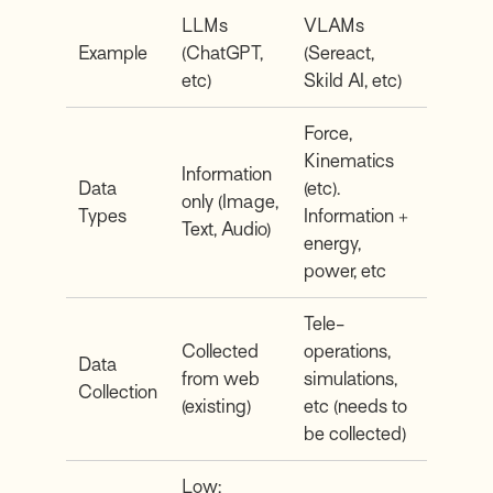
LLMs
VLAMs
Example
(ChatGPT,
(Sereact,
etc)
Skild AI, etc)
Force,
Kinematics
Information
Data
(etc).
only (Image,
Types
Information +
Text, Audio)
energy,
power, etc
Tele-
Collected
operations,
Data
from web
simulations,
Collection
(existing)
etc (needs to
be collected)
Low: