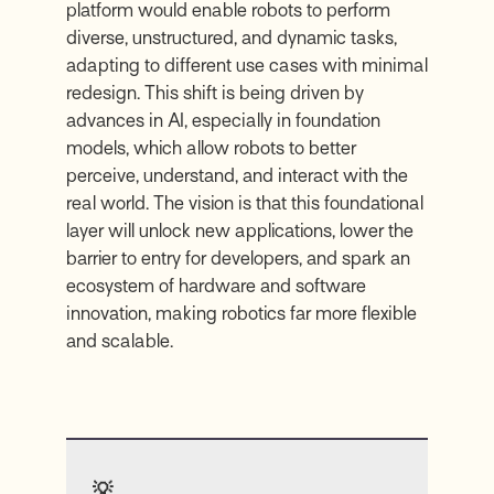
platform would enable robots to perform
diverse, unstructured, and dynamic tasks,
adapting to different use cases with minimal
redesign. This shift is being driven by
advances in AI, especially in foundation
models, which allow robots to better
perceive, understand, and interact with the
real world. The vision is that this foundational
layer will unlock new applications, lower the
barrier to entry for developers, and spark an
ecosystem of hardware and software
innovation, making robotics far more flexible
and scalable.
💡