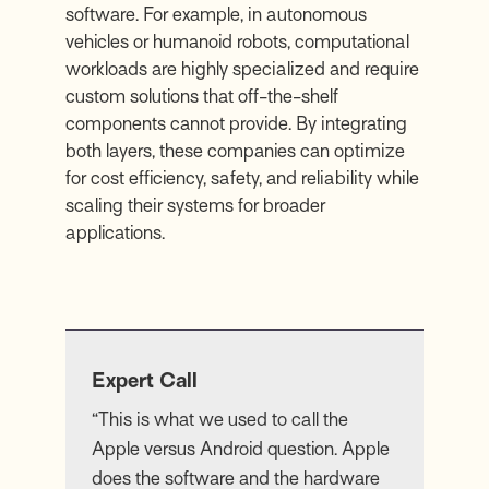
software. For example, in autonomous
vehicles or humanoid robots, computational
workloads are highly specialized and require
custom solutions that off-the-shelf
components cannot provide. By integrating
both layers, these companies can optimize
for cost efficiency, safety, and reliability while
scaling their systems for broader
applications.
Expert Call
“This is what we used to call the
Apple versus Android question. Apple
does the software and the hardware