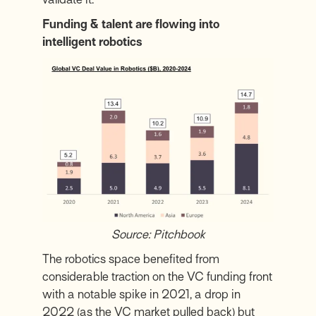
Funding & talent are flowing into
intelligent robotics
Source: Pitchbook
The robotics space benefited from
considerable traction on the VC funding front
with a notable spike in 2021, a drop in
2022 (as the VC market pulled back) but