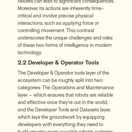
failures can lead to significant consequences.
Moreover, its actions are inherently time-
critical and involve precise physical
interactions, such as applying force or
controlling movement. This contrast
underscores the unique challenges and roles
of these two forms of intelligence in modern
technology.
2.2 Developer & Operator Tools
The Developer & Operator tools layer of the
ecosystem can be roughly split into two
categories: The Operations and Maintenance
layer – which ensures that robots are reliable
and effective once they’re out in the world,
and the Developer Tools and Datasets layer,
which lays the groundwork by equipping
developers with everything they need to
build smarter, more capable robotic systems.