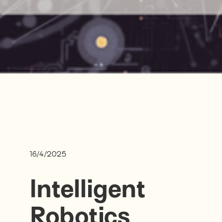
16/4/2025
Intelligent
Robotics