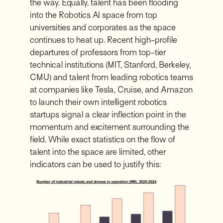
the way. Equally, talent has been flooding
into the Robotics AI space from top
universities and corporates as the space
continues to heat up. Recent high-profile
departures of professors from top-tier
technical institutions (MIT, Stanford, Berkeley,
CMU) and talent from leading robotics teams
at companies like Tesla, Cruise, and Amazon
to launch their own intelligent robotics
startups signal a clear inflection point in the
momentum and excitement surrounding the
field. While exact statistics on the flow of
talent into the space are limited, other
indicators can be used to justify this: