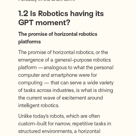
1.2 Is Robotics having its
GPT moment?
The promise of horizontal robotics
platforms
The promise of horizontal robotics, or the
emergence of a general-purpose robotics
platform —analogous to what the personal
computer and smartphone were for
computing — that can serve a wide variety
of tasks across industries, is what is driving
the current wave of excitement around
intelligent robotics.
Unlike today’s robots, which are often
custom-built for narrow, repetitive tasks in
structured environments, a horizontal