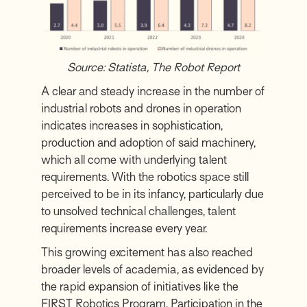
Source:
Statista
,
The Robot Report
A clear and steady increase in the number of
industrial robots and drones in operation
indicates increases in sophistication,
production and adoption of said machinery,
which all come with underlying talent
requirements. With the robotics space still
perceived to be in its infancy, particularly due
to unsolved technical challenges, talent
requirements increase every year.
This growing excitement has also reached
broader levels of academia, as evidenced by
the rapid expansion of initiatives like the
FIRST Robotics Program
. Participation in the