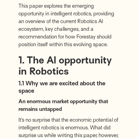
This paper explores the emerging
opportunity in intelligent robotics, providing
an overview of the current Robotics AI
ecosystem, key challenges, and a
recommendation for how Forestay should
position itself within this evolving space.
1. The AI opportunity
in Robotics
1.1 Why we are excited about the
space
An enormous market opportunity that
remains untapped
It’s no surprise that the economic potential of
intelligent robotics is enormous. What did
surprise us while writing this paper, however,