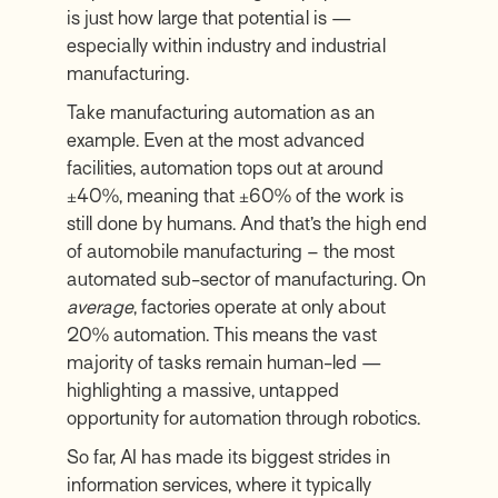
is just how large that potential is —
especially within industry and industrial
manufacturing.
Take manufacturing automation as an
example. Even at the most advanced
facilities, automation tops out at around
±40%, meaning that ±60% of the work is
still done by humans. And that’s the high end
of automobile manufacturing – the most
automated sub-sector of manufacturing. On
average
, factories operate at only about
20% automation. This means the vast
majority of tasks remain human-led —
highlighting a massive, untapped
opportunity for automation through robotics.
So far, AI has made its biggest strides in
information services, where it typically