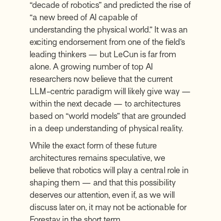
“decade of robotics” and predicted the rise of
“a new breed of AI capable of
understanding the physical world.” It was an
exciting endorsement from one of the field’s
leading thinkers — but LeCun is far from
alone. A growing number of top AI
researchers now believe that the current
LLM-centric paradigm will likely give way —
within the next decade — to architectures
based on “world models” that are grounded
in a deep understanding of physical reality.
While the exact form of these future
architectures remains speculative, we
believe that robotics will play a central role in
shaping them — and that this possibility
deserves our attention, even if, as we will
discuss later on, it may not be actionable for
Forestay in the short term.