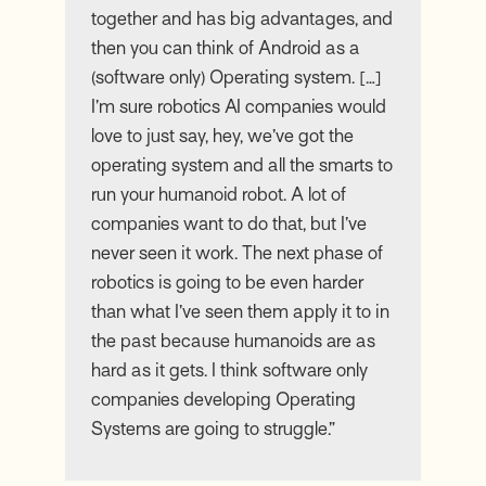
together and has big advantages, and
then you can think of Android as a
(software only) Operating system. […]
I’m sure robotics AI companies would
love to just say, hey, we’ve got the
operating system and all the smarts to
run your humanoid robot. A lot of
companies want to do that, but I’ve
never seen it work. The next phase of
robotics is going to be even harder
than what I’ve seen them apply it to in
the past because humanoids are as
hard as it gets. I think software only
companies developing Operating
Systems are going to struggle.”