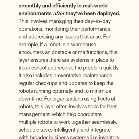
smoothly and efficiently in real-world
environments
after
they’ve been deployed.
This involves managing their day-to-day
operations, monitoring their performance,
and addressing any issues that arise. For
example, if a robot in a warehouse
encounters an obstacle or malfunctions, this
layer ensures there are systems in place to
troubleshoot and resolve the problem quickly.
It also includes preventative maintenance—
regular checkups and updates to keep the
robots running optimally and to minimize
downtime. For organizations using fleets of
robots, this layer often involves tools for fleet
management, which help coordinate
multiple robots to work together seamlessly,
schedule tasks intelligently, and integrate
with broader business systems like inventory