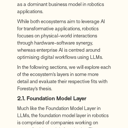
as a dominant business model in robotics
applications.
While both ecosystems aim to leverage AI
for transformative applications, robotics
focuses on physical-world interactions
through hardware-software synergy,
whereas enterprise AI is centred around
optimising digital workflows using LLMs.
In the following sections, we will explore each
of the ecosystem’s layers in some more
detail and evaluate their respective fits with
Forestay’s thesis.
2.1. Foundation Model Layer
Much like the Foundation Model Layer in
LLMs, the foundation model layer in robotics
is comprised of companies working on