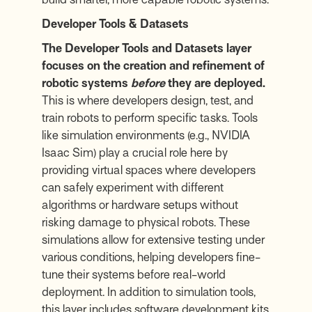
Developer Tools & Datasets
The Developer Tools and Datasets layer
focuses on the creation and refinement of
robotic systems
before
they are deployed.
This is where developers design, test, and
train robots to perform specific tasks. Tools
like simulation environments (e.g., NVIDIA
Isaac Sim) play a crucial role here by
providing virtual spaces where developers
can safely experiment with different
algorithms or hardware setups without
risking damage to physical robots. These
simulations allow for extensive testing under
various conditions, helping developers fine-
tune their systems before real-world
deployment. In addition to simulation tools,
this layer includes software development kits