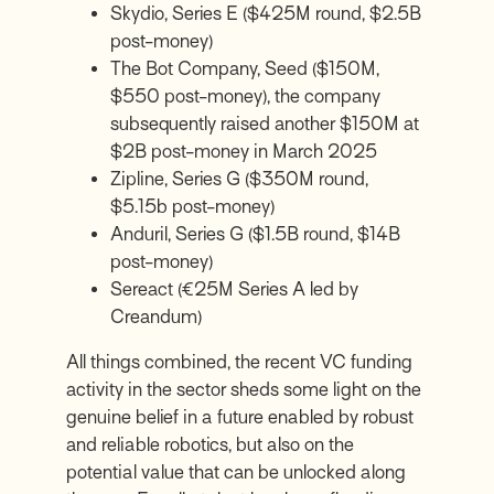
Skydio, Series E ($425M round, $2.5B
post-money)
The Bot Company, Seed ($150M,
$550 post-money), the company
subsequently raised another $150M at
$2B post-money in March 2025
Zipline, Series G ($350M round,
$5.15b post-money)
Anduril, Series G ($1.5B round, $14B
post-money)
Sereact (€25M Series A led by
Creandum)
All things combined, the recent VC funding
activity in the sector sheds some light on the
genuine belief in a future enabled by robust
and reliable robotics, but also on the
potential value that can be unlocked along