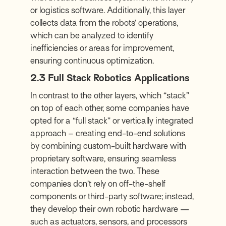
or logistics software. Additionally, this layer
collects data from the robots’ operations,
which can be analyzed to identify
inefficiencies or areas for improvement,
ensuring continuous optimization.
2.3 Full Stack Robotics Applications
In contrast to the other layers, which “stack”
on top of each other, some companies have
opted for a “full stack” or vertically integrated
approach – creating end-to-end solutions
by combining custom-built hardware with
proprietary software, ensuring seamless
interaction between the two. These
companies don’t rely on off-the-shelf
components or third-party software; instead,
they develop their own robotic hardware —
such as actuators, sensors, and processors