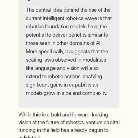
The central idea behind the rise of the
current intelligent robotics wave is that
robotics foundation models have the
potential to deliver benefits similar to
those seen in other domains of AI.
More specifically, it suggests that the
scaling laws observed in modalities
like language and vision will also
extend to robotic actions, enabling
significant gains in capability as
models grow in size and complexity.
While this is a bold and forward-looking
vision of the future of robotics, venture capital
funding in the field has already begun to
validate it.