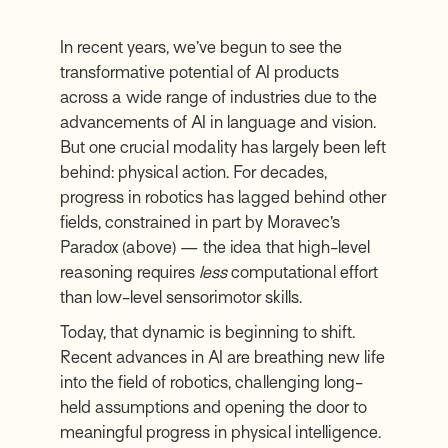
In recent years, we’ve begun to see the
transformative potential of AI products
across a wide range of industries due to the
advancements of AI in language and vision.
But one crucial modality has largely been left
behind: physical action. For decades,
progress in robotics has lagged behind other
fields, constrained in part by Moravec’s
Paradox (above) — the idea that high-level
reasoning requires
less
computational effort
than low-level sensorimotor skills.
Today, that dynamic is beginning to shift.
Recent advances in AI are breathing new life
into the field of robotics, challenging long-
held assumptions and opening the door to
meaningful progress in physical intelligence.