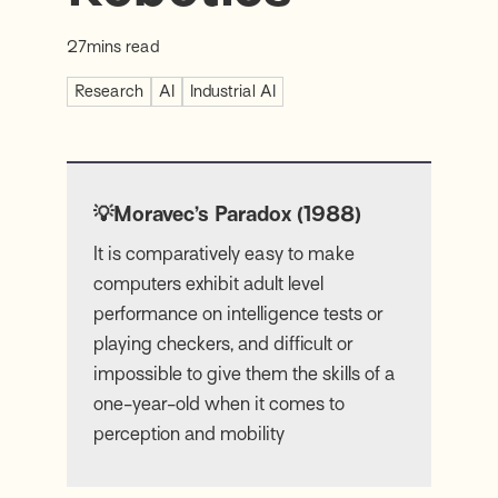
27
mins read
Research
AI
Industrial AI
💡Moravec’s Paradox (1988)
It is comparatively easy to make
computers exhibit adult level
performance on intelligence tests or
playing checkers, and difficult or
impossible to give them the skills of a
one-year-old when it comes to
perception and mobility