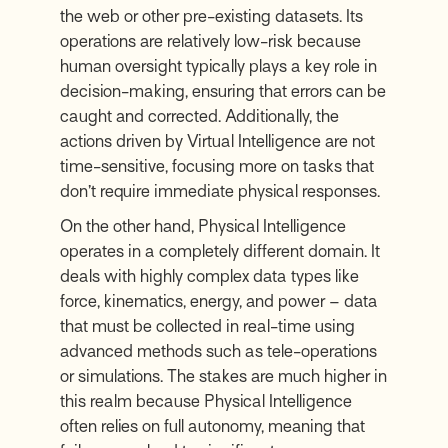
the web or other pre-existing datasets. Its
operations are relatively low-risk because
human oversight typically plays a key role in
decision-making, ensuring that errors can be
caught and corrected. Additionally, the
actions driven by Virtual Intelligence are not
time-sensitive, focusing more on tasks that
don’t require immediate physical responses.
On the other hand, Physical Intelligence
operates in a completely different domain. It
deals with highly complex data types like
force, kinematics, energy, and power – data
that must be collected in real-time using
advanced methods such as tele-operations
or simulations. The stakes are much higher in
this realm because Physical Intelligence
often relies on full autonomy, meaning that