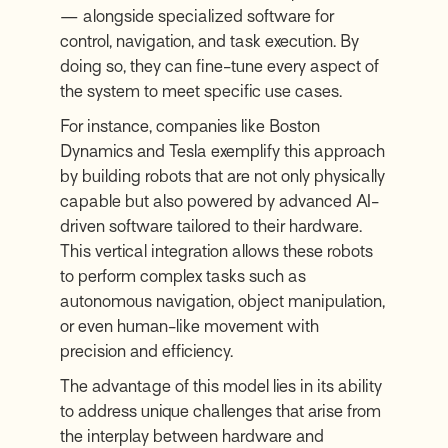
— alongside specialized software for
control, navigation, and task execution. By
doing so, they can fine-tune every aspect of
the system to meet specific use cases.
For instance, companies like Boston
Dynamics and Tesla exemplify this approach
by building robots that are not only physically
capable but also powered by advanced AI-
driven software tailored to their hardware.
This vertical integration allows these robots
to perform complex tasks such as
autonomous navigation, object manipulation,
or even human-like movement with
precision and efficiency.
The advantage of this model lies in its ability
to address unique challenges that arise from
the interplay between hardware and