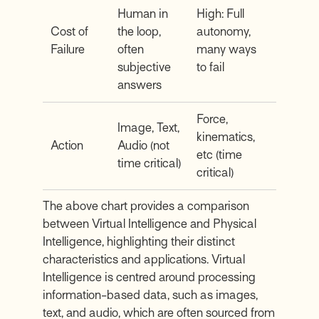
Human in
High: Full
Cost of
the loop,
autonomy,
Failure
often
many ways
subjective
to fail
answers
Force,
Image, Text,
kinematics,
Action
Audio (not
etc (time
time critical)
critical)
The above chart provides a comparison
between Virtual Intelligence and Physical
Intelligence, highlighting their distinct
characteristics and applications. Virtual
Intelligence is centred around processing
information-based data, such as images,
text, and audio, which are often sourced from