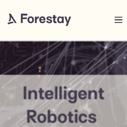
27
mins read
0% complete