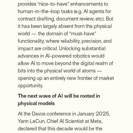
provides “nice-to-have” enhancements to
human-in-the-loop tasks (e.g. AI agents for
contract drafting, document review, etc). But
it has been largely absent from the physical
world — the domain of “must-have”
functionality, where reliability, precision, and
impact are critical. Unlocking substantial
advances in AI-powered robotics would
allow AI to move beyond the digital realm of
bits into the physical world of atoms —
opening up an entirely new frontier of market
opportunity.
The next wave of AI will be rooted in
physical models
At the Davos conference in January 2025,
Yann LeCun, Chief AI Scientist at Meta,
declared that this decade would be the