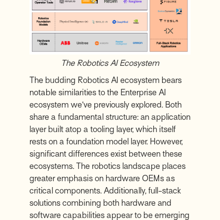
The Robotics AI Ecosystem
The budding Robotics AI ecosystem bears
notable similarities to the Enterprise AI
ecosystem we’ve previously explored. Both
share a fundamental structure: an application
layer built atop a tooling layer, which itself
rests on a foundation model layer. However,
significant differences exist between these
ecosystems. The robotics landscape places
greater emphasis on hardware OEMs as
critical components. Additionally, full-stack
solutions combining both hardware and
software capabilities appear to be emerging