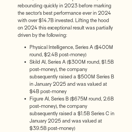
rebounding quickly in 2023 before marking
the sector’s best performance ever in 2024
with over $14.7B invested. Lifting the hood
on 2024 this exceptional result was partially
driven by the following:
Physical Intelligence, Series A ($400M
round, $2.4B post-money)
Skild AI, Series A ($300M round, $1.5B
post-money), the company
subsequently raised a $500M Series B
in January 2025 and was valued at
$4B post-money
Figure AI, Series B ($675M round, 2.6B
post-money), the company
subsequently raised a $1.5B Series C in
January 2025 and was valued at
$39.5B post-money)