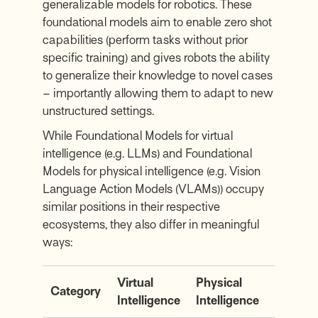
generalizable models for robotics. These
foundational models aim to enable zero shot
capabilities (perform tasks without prior
specific training) and gives robots the ability
to generalize their knowledge to novel cases
– importantly allowing them to adapt to new
unstructured settings.
While Foundational Models for virtual
intelligence (e.g. LLMs) and Foundational
Models for physical intelligence (e.g. Vision
Language Action Models (VLAMs)) occupy
similar positions in their respective
ecosystems, they also differ in meaningful
ways:
Virtual
Physical
Category
Intelligence
Intelligence