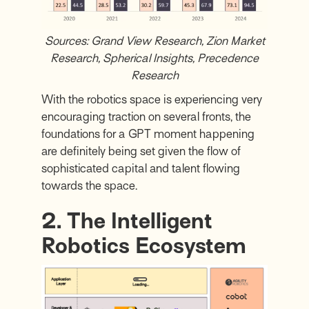
Sources:
Grand View Research
,
Zion Market
Research
,
Spherical Insights
,
Precedence
Research
With the robotics space is experiencing very
encouraging traction on several fronts, the
foundations for a GPT moment happening
are definitely being set given the flow of
sophisticated capital and talent flowing
towards the space.
2. The Intelligent
Robotics Ecosystem