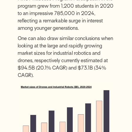
program grew from 1,200 students in 2020
to an impressive 785,000 in 2024,
reflecting a remarkable surge in interest
among younger generations.
One can also draw similar conclusions when
looking at the large and rapidly growing
market sizes for industrial robotics and
drones, respectively currently estimated at
$94.5B (20.1% CAGR) and $73.1B (34%
CAGR).