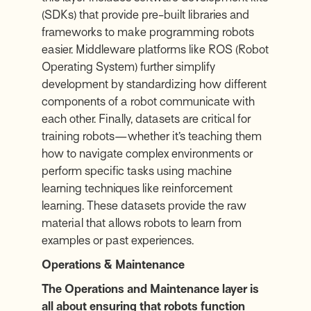
(SDKs) that provide pre-built libraries and
frameworks to make programming robots
easier. Middleware platforms like ROS (Robot
Operating System) further simplify
development by standardizing how different
components of a robot communicate with
each other. Finally, datasets are critical for
training robots—whether it’s teaching them
how to navigate complex environments or
perform specific tasks using machine
learning techniques like reinforcement
learning. These datasets provide the raw
material that allows robots to learn from
examples or past experiences.
Operations & Maintenance
The Operations and Maintenance layer is
all about ensuring that robots function