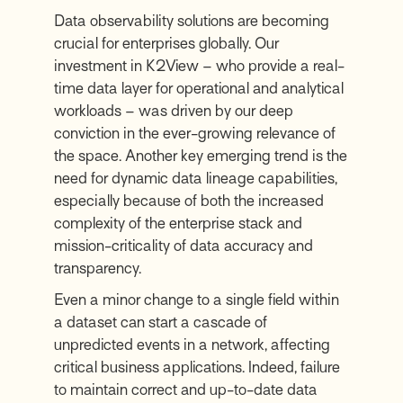
Data observability solutions are becoming
crucial for enterprises globally. Our
investment in K2View – who provide a real-
time data layer for operational and analytical
workloads – was driven by our deep
conviction in the ever-growing relevance of
the space. Another key emerging trend is the
need for dynamic data lineage capabilities,
especially because of both the increased
complexity of the enterprise stack and
mission-criticality of data accuracy and
transparency.
Even a minor change to a single field within
a dataset can start a cascade of
unpredicted events in a network, affecting
critical business applications. Indeed, failure
to maintain correct and up-to-date data