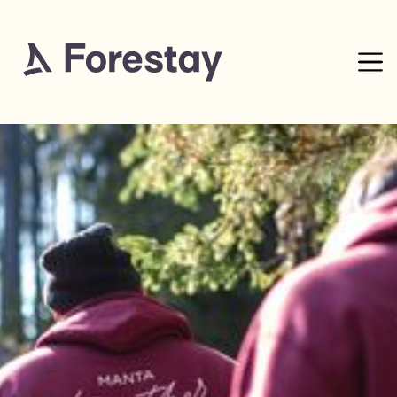
4
mins read
0% complete