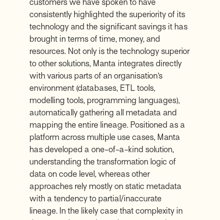
customers we have spoken to have
consistently highlighted the superiority of its
technology and the significant savings it has
brought in terms of time, money, and
resources. Not only is the technology superior
to other solutions, Manta integrates directly
with various parts of an organisation’s
environment (databases, ETL tools,
modelling tools, programming languages),
automatically gathering all metadata and
mapping the entire lineage. Positioned as a
platform across multiple use cases, Manta
has developed a one-of-a-kind solution,
understanding the transformation logic of
data on code level, whereas other
approaches rely mostly on static metadata
with a tendency to partial/inaccurate
lineage. In the likely case that complexity in