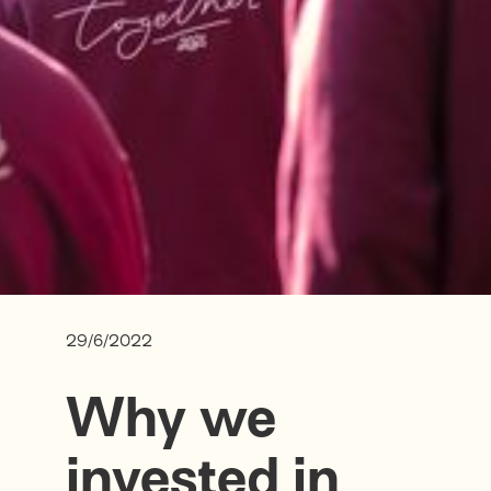
29/6/2022
Why we
invested in