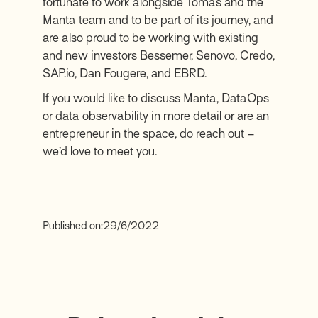
fortunate to work alongside Tomas and the
Manta team and to be part of its journey, and
are also proud to be working with existing
and new investors Bessemer, Senovo, Credo,
SAP.io, Dan Fougere, and EBRD.
If you would like to discuss Manta, DataOps
or data observability in more detail or are an
entrepreneur in the space, do reach out –
we’d love to meet you.
Published on:
29/6/2022