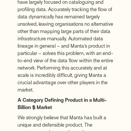
have largely focused on cataloguing and
profiling data. Accurately tracking the flow of
data dynamically has remained largely
unsolved, leaving organisations no alternative
other than mapping large parts of their data
infrastructure manually. Automated data
lineage in general – and Manta’s product in
particular – solves this problem, with an end-
to-end view of the data flow within the entire
network. Performing this accurately and at
scale is incredibly difficult, giving Manta a
crucial advantage over other players in the
market.
A Category Defining Product in a Multi-
Billion $ Market
We strongly believe that Manta has built a
unique and defensible product. The