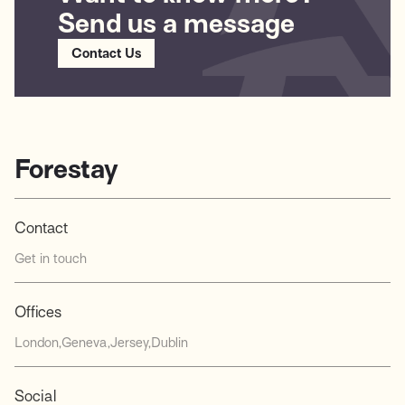
Send us a message
Contact Us
Forestay
Contact
Get in touch
Offices
London
Geneva
Jersey
Dublin
Social