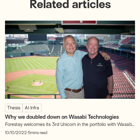
Related articles
Thesis
AI Infra
Why we doubled down on Wasabi Technologies
Forestay welcomes its 3rd Unicorn in the portfolio with Wasabi
Technologies (“Wasabi”)! The company has recently announced
.
10/10/2022
5
mins read
its Series D of $125M at $1.1B valuation, entering officially the