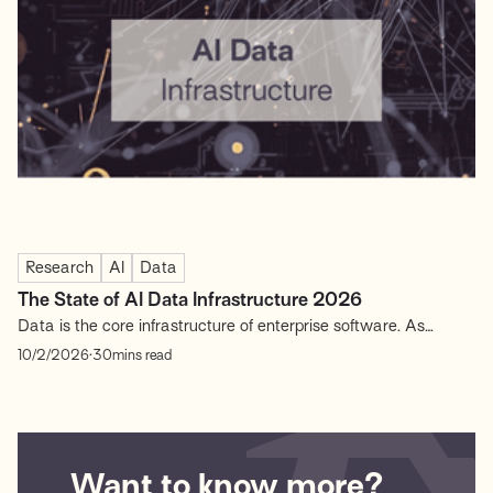
…
Research
AI
Data
The State of AI Data Infrastructure 2026
Data is the core infrastructure of enterprise software. As
enterprises adopt AI and data-driven workflows, the systems
.
10/2/2026
30
mins read
that collect, process, and govern data have become a primary
source of competitive advantage. The “data layer” determines
not just how software scales, but how effectively organizations
generate...
Want to know more?