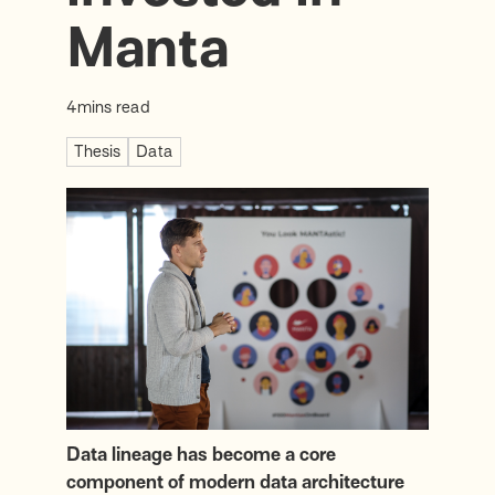
Manta
4
mins read
Thesis
Data
Data lineage has become a core
component of modern data architecture