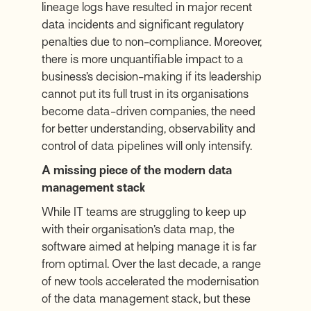
lineage logs have resulted in major recent
data incidents and significant regulatory
penalties due to non-compliance. Moreover,
there is more unquantifiable impact to a
business’s decision-making if its leadership
cannot put its full trust in its organisations
become data-driven companies, the need
for better understanding, observability and
control of data pipelines will only intensify.
A missing piece of the modern data
management stack
While IT teams are struggling to keep up
with their organisation’s data map, the
software aimed at helping manage it is far
from optimal. Over the last decade, a range
of new tools accelerated the modernisation
of the data management stack, but these