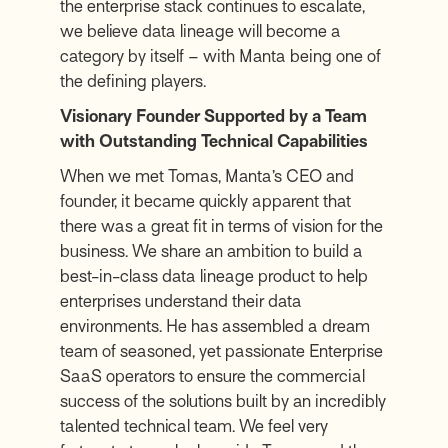
the enterprise stack continues to escalate,
we believe data lineage will become a
category by itself – with Manta being one of
the defining players.
Visionary Founder Supported by a Team
with Outstanding Technical Capabilities
When we met Tomas, Manta’s CEO and
founder, it became quickly apparent that
there was a great fit in terms of vision for the
business. We share an ambition to build a
best-in-class data lineage product to help
enterprises understand their data
environments. He has assembled a dream
team of seasoned, yet passionate Enterprise
SaaS operators to ensure the commercial
success of the solutions built by an incredibly
talented technical team. We feel very