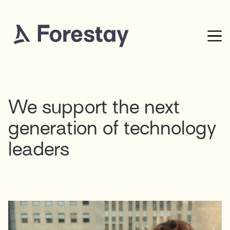
We support the next
generation of technology
leaders