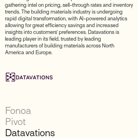
gathering intel on pricing, sell-through rates and inventory
trends. The building materials industry is undergoing
rapid digital transformation, with AI-powered analytics
allowing for great efficiency savings and increased
insights into customers’ preferences. Datavations is
leading player in its field, trusted by leading
manufacturers of building materials across North
America and Europe.
Fonoa
Pivot
Datavations