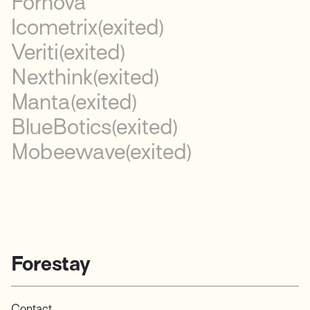
Fornova
Icometrix
(exited)
Veriti
(exited)
Nexthink
(exited)
Manta
(exited)
BlueBotics
(exited)
Mobeewave
(exited)
Forestay
Contact