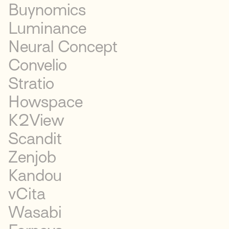
Buynomics
Luminance
Neural Concept
Convelio
Stratio
Howspace
K2View
Scandit
Zenjob
Kandou
vCita
Wasabi