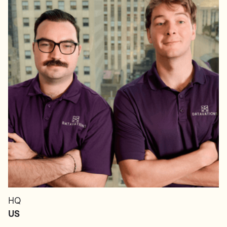
HQ
US