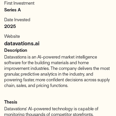
First Investment
Series A
Date Invested
2025
Website
datavations.ai
Description
Datavations is an AI-powered market intelligence
software for the building materials and home
improvement industries. The company delivers the most
granular, predictive analytics in the industry, and
powering faster, more confident decisions across supply
chain, sales, and pricing functions.
Thesis
Datavations’ AI-powered technology is capable of
monitoring thousands of competitor storefronts,