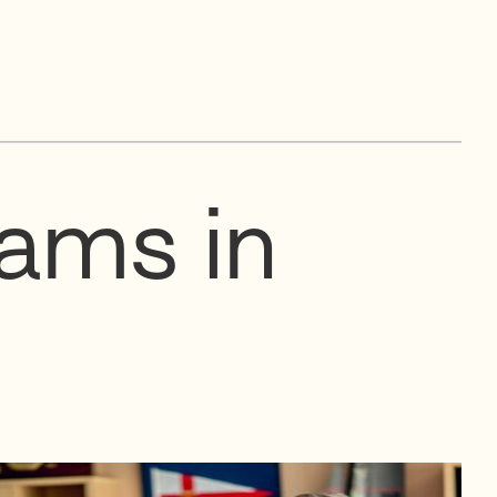
eams in