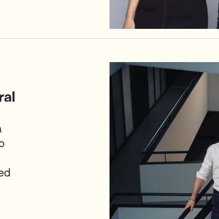
ral
a
o
ed