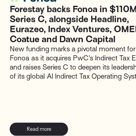
Forestay backs Fonoa in $110
Series C, alongside Headline,
Eurazeo, Index Ventures, OME
Coatue and Dawn Capital
New funding marks a pivotal moment for
Fonoa as it acquires PwC’s Indirect Tax 
and raises Series C to deepen its leaders
of its global AI Indirect Tax Operating Sy
Read more