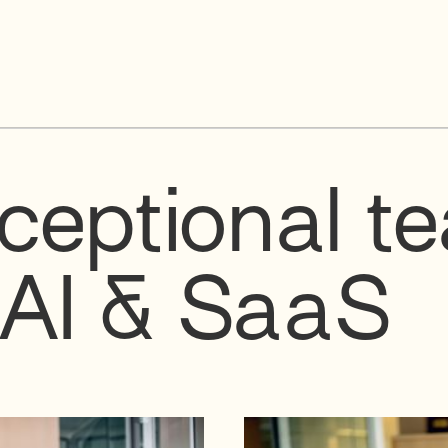
ceptional t
 AI & SaaS