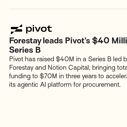
Forestay leads Pivot’s $40 Mill
Series B
Pivot has raised $40M in a Series B led b
Forestay and Notion Capital, bringing tota
funding to $70M in three years to acceler
its agentic AI platform for procurement.