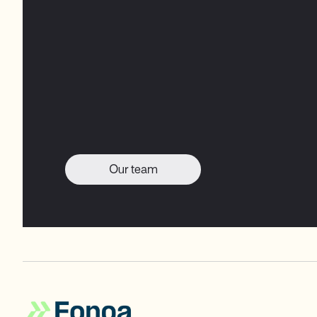
Our team