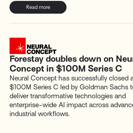
Read more
Forestay doubles down on Neu
Concept in $100M Series C
Neural Concept
has successfully closed 
$100M Series C led by
Goldman Sachs
t
deliver transformative technologies and
enterprise-wide AI impact across advanc
industrial workflows.