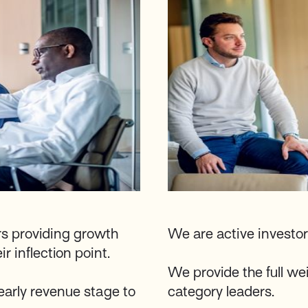
rs providing growth
We are active investor
r inflection point.
We provide the full wei
early revenue stage to
category leaders.