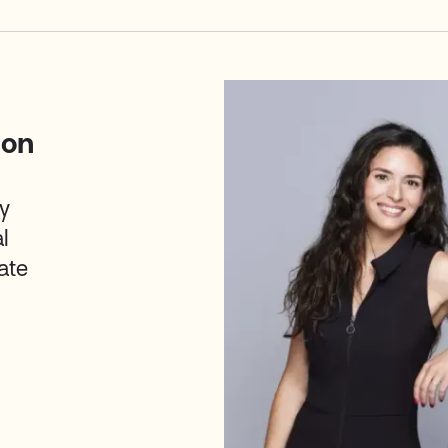
ion
y
l
ate