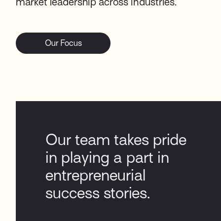
market leadership across industries.
Our Focus
Our team takes pride
in playing a part in
entrepreneurial
success stories​.