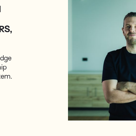
M
RS,
Edge
hip
stem.