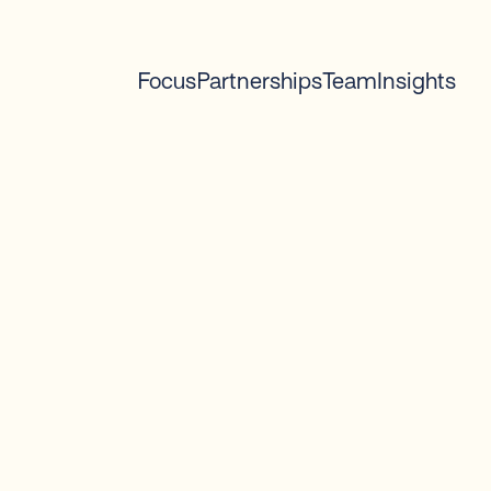
Focus
Partnerships
Team
Insights