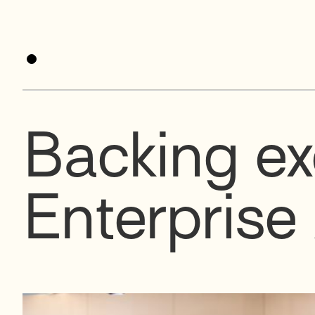
Backing ex
Enterprise