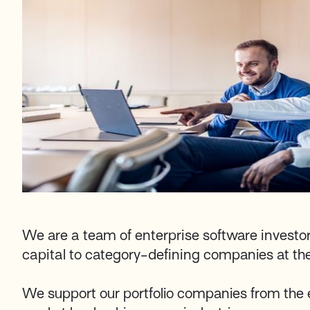
We are a team of enterprise software investo
capital to category-defining companies at thei
We support our portfolio companies from the 