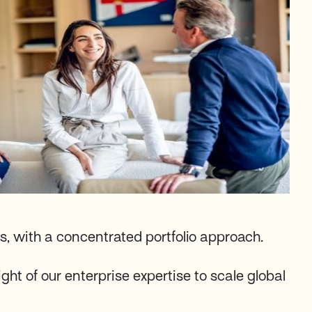
s, with a concentrated portfolio approach.
ght of our enterprise expertise to scale global