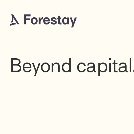
Beyond capital