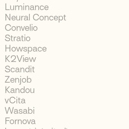
Luminance
Neural Concept
Convelio
Stratio
Howspace
K2View
Scandit
Zenjob
Kandou
vCita
Wasabi
Fornova