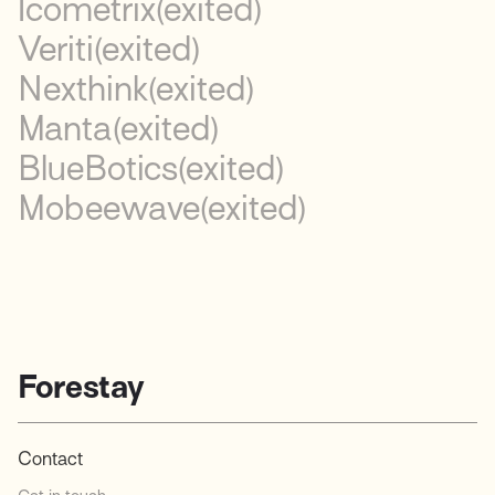
Icometrix
(exited)
Veriti
(exited)
Nexthink
(exited)
Manta
(exited)
BlueBotics
(exited)
Mobeewave
(exited)
Forestay
Contact