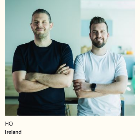
HQ
Ireland