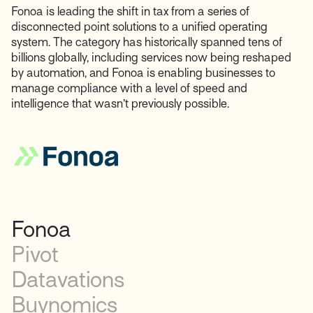
Fonoa is leading the shift in tax from a series of
disconnected point solutions to a unified operating
system. The category has historically spanned tens of
billions globally, including services now being reshaped
by automation, and Fonoa is enabling businesses to
manage compliance with a level of speed and
intelligence that wasn’t previously possible.
Fonoa
Pivot
Datavations
Buynomics