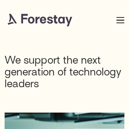
We support the next
generation of technology
leaders