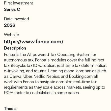
First Investment
Series C
Date Invested
2026
Website
https://www.fonoa.com/
Description
Fonoa is the AI-powered Tax Operating System for
autonomous tax. Fonoa's modules cover the full indirect
tax lifecycle: tax ID validation, real-time tax determination,
e-invoicing, and returns. Leading global companies such
as Canva, Uber, Netflix, Nebius, and Booking.com all
work with Fonoa to navigate complex, real-time tax
requirements as they scale across markets, seeing up to
90% faster tax calculation in some cases.
Thesis