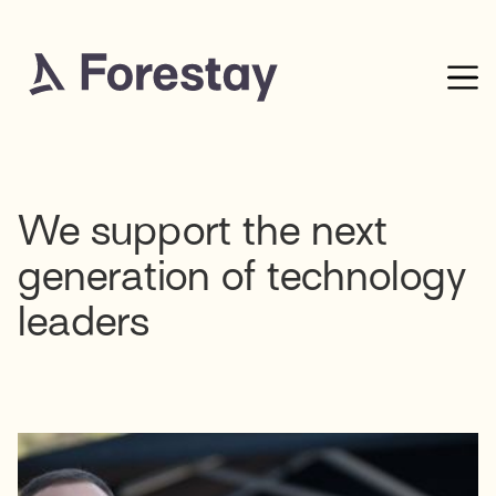
We support the next
generation of technology
leaders