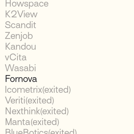
Howspace
K2View
Scandit
Zenjob
Kandou
vCita
Wasabi
Fornova
Icometrix
(exited)
Veriti
(exited)
Nexthink
(exited)
Manta
(exited)
BlueBotics
(exited)