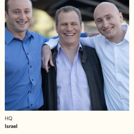
HQ
Israel