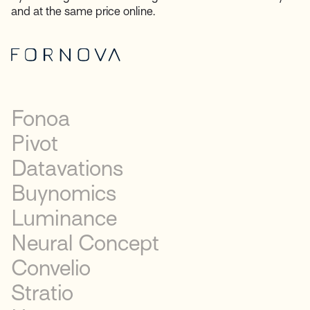
and at the same price online.
Fonoa
Pivot
Datavations
Buynomics
Luminance
Neural Concept
Convelio
Stratio