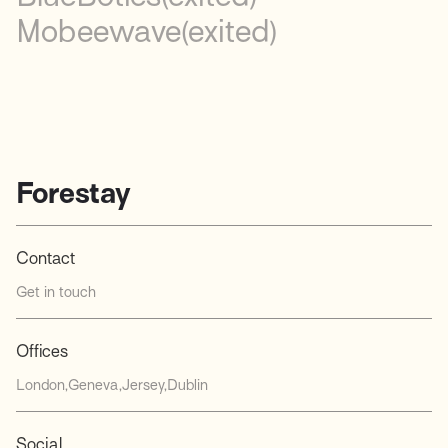
Mobeewave
(exited)
Forestay
Contact
Get in touch
Offices
London
Geneva
Jersey
Dublin
Social