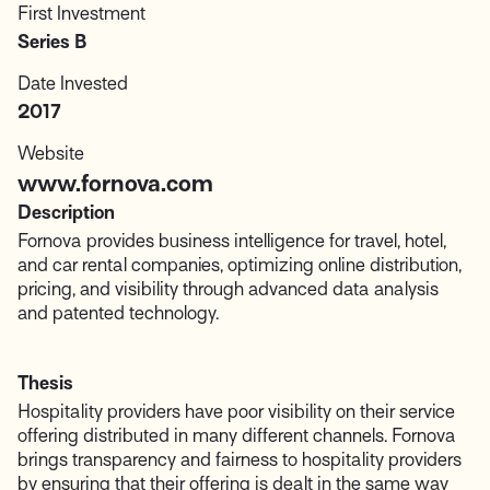
First Investment
Series B
Date Invested
2017
Website
www.fornova.com
Description
Fornova provides business intelligence for travel, hotel,
and car rental companies, optimizing online distribution,
pricing, and visibility through advanced data analysis
and patented technology.
Thesis
Hospitality providers have poor visibility on their service
offering distributed in many different channels. Fornova
brings transparency and fairness to hospitality providers
by ensuring that their offering is dealt in the same way