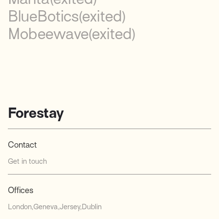
BlueBotics
(exited)
Mobeewave
(exited)
Forestay
Contact
Get in touch
Offices
London
Geneva
Jersey
Dublin