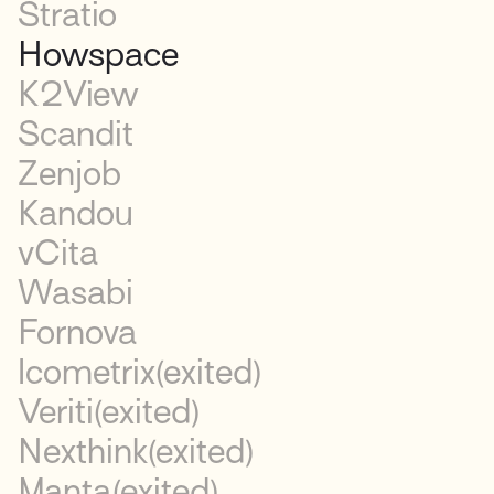
Stratio
Howspace
K2View
Scandit
Zenjob
Kandou
vCita
Wasabi
Fornova
Icometrix
(exited)
Veriti
(exited)
Nexthink
(exited)
Manta
(exited)