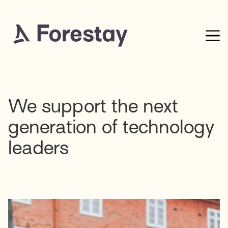
We support the next
generation of technology
leaders