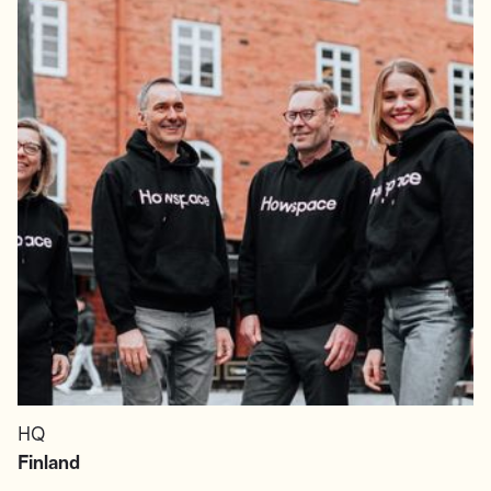
HQ
Finland