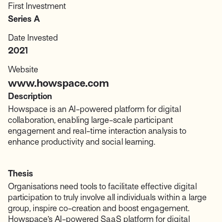
First Investment
Series A
Date Invested
2021
Website
www.howspace.com
Description
Howspace is an AI-powered platform for digital
collaboration, enabling large-scale participant
engagement and real-time interaction analysis to
enhance productivity and social learning.
Thesis
Organisations need tools to facilitate effective digital
participation to truly involve all individuals within a large
group, inspire co-creation and boost engagement.
Howspace’s AI-powered SaaS platform for digital