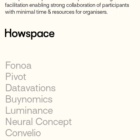
facilitation enabling strong collaboration of participants
with minimal time & resources for organisers.
Fonoa
Pivot
Datavations
Buynomics
Luminance
Neural Concept
Convelio