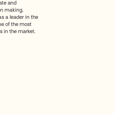
rate and
on making.
as a leader in the
ne of the most
 in the market.