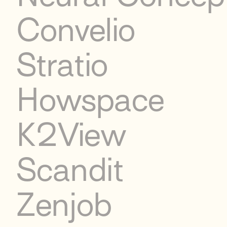
Convelio
Stratio
Howspace
K2View
Scandit
Zenjob