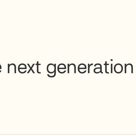
 next generation