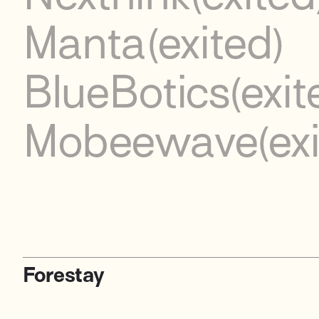
Manta
(exited)
BlueBotics
(exit
Mobeewave
(ex
Forestay