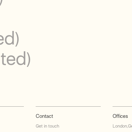
ed)
ited)
Contact
Offices
Get in touch
London
G