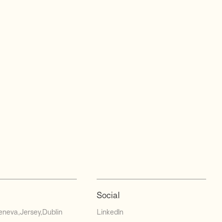
Social
eneva
Jersey
Dublin
LinkedIn