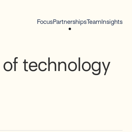
Focus
Partnerships
Team
Insights
 of technology