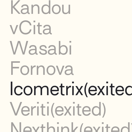
Kandou
vCita
Wasabi
Fornova
Icometrix
(exite
Veriti
(exited)
Nexthink
(exited