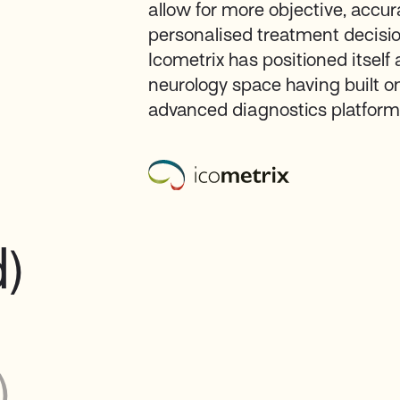
allow for more objective, accu
personalised treatment decisi
Icometrix has positioned itself 
neurology space having built o
advanced diagnostics platforms
d)
)