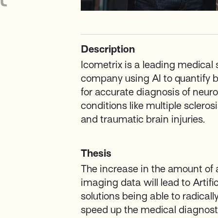
Description
Icometrix is a leading medical
company using AI to quantify b
for accurate diagnosis of neuro
conditions like multiple scleros
and traumatic brain injuries.
Thesis
The increase in the amount of 
imaging data will lead to Artific
solutions being able to radical
speed up the medical diagnost