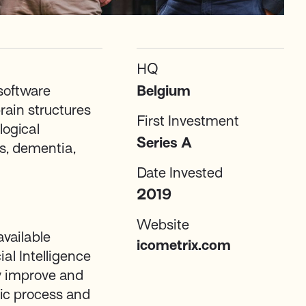
HQ
 software
Belgium
rain structures
First Investment
logical
Series A
is, dementia,
Date Invested
2019
Website
available
icometrix.com
ial Intelligence
ly improve and
ic process and