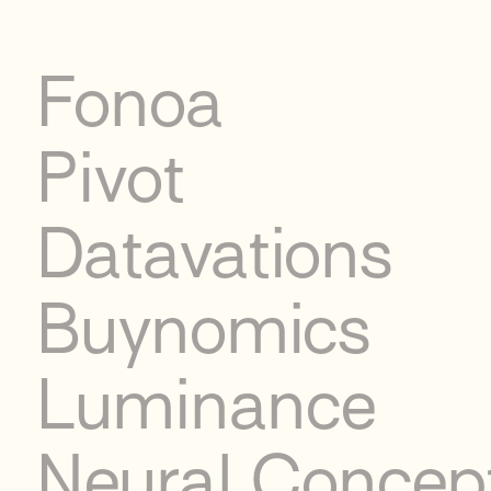
Fonoa
Pivot
Datavations
Buynomics
Luminance
Neural Concep