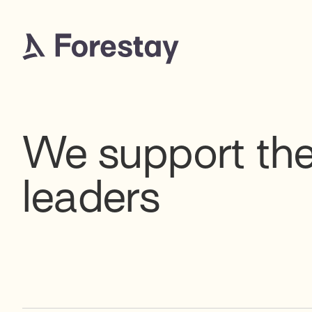
We support the
leaders