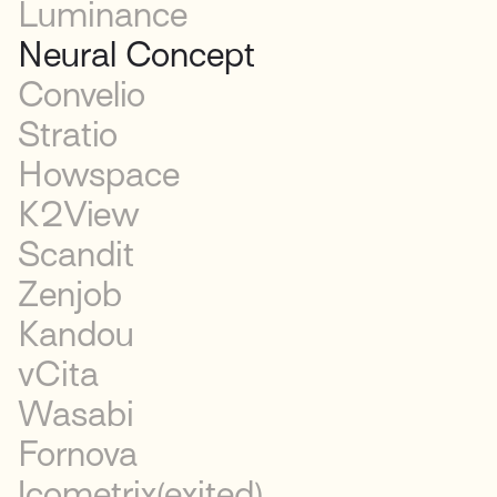
Luminance
Neural Concept
Convelio
Stratio
Howspace
K2View
Scandit
Zenjob
Kandou
vCita
Wasabi
Fornova
Icometrix
(exited)