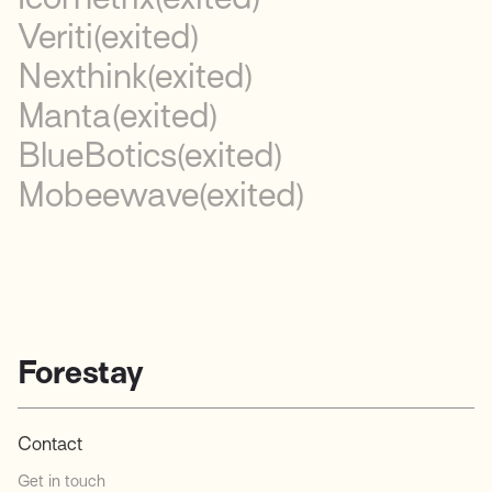
Veriti
(exited)
Nexthink
(exited)
Manta
(exited)
BlueBotics
(exited)
Mobeewave
(exited)
Forestay
Contact
Get in touch