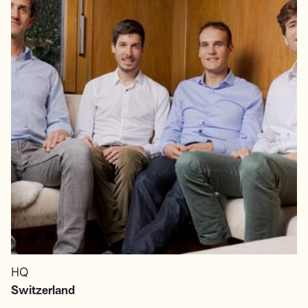
HQ
Switzerland