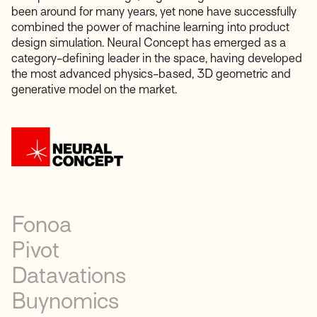
been around for many years, yet none have successfully
combined the power of machine learning into product
design simulation. Neural Concept has emerged as a
category-defining leader in the space, having developed
the most advanced physics-based, 3D geometric and
generative model on the market.
Fonoa
Pivot
Datavations
Buynomics