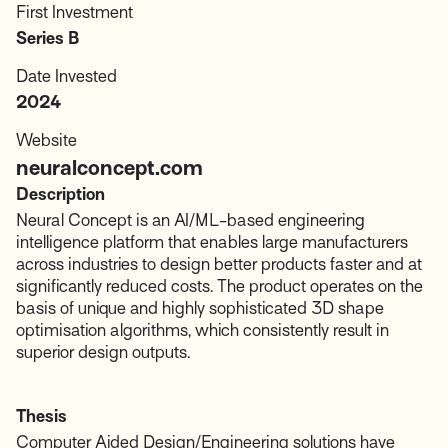
First Investment
Series B
Date Invested
2024
Website
neuralconcept.com
Description
Neural Concept is an AI/ML-based engineering
intelligence platform that enables large manufacturers
across industries to design better products faster and at
significantly reduced costs. The product operates on the
basis of unique and highly sophisticated 3D shape
optimisation algorithms, which consistently result in
superior design outputs.
Thesis
Computer Aided Design/Engineering solutions have