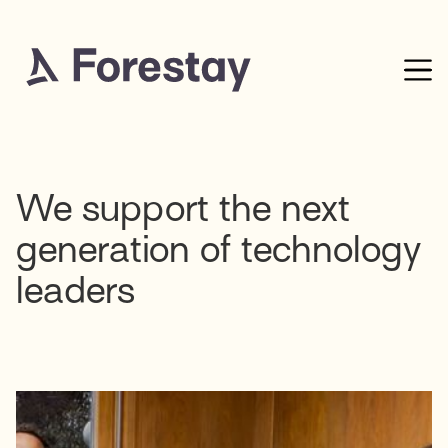
We support the next
generation of technology
leaders