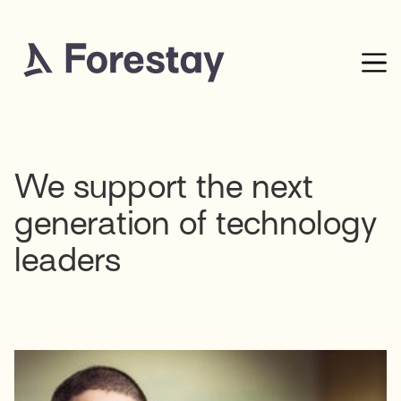
We support the next
generation of technology
leaders