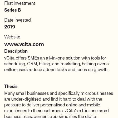
First Investment
Series B
Date Invested
2019
Website
www.vcita.com
Description
vCita offers SMEs an all-in-one solution with tools for
scheduling, CRM, billing, and marketing, helping over a
million users reduce admin tasks and focus on growth.
Thesis
Many small businesses and specifically microbusinesses
are under-digitised and find it hard to deal with the
pressure to deliver personalised online and mobile
experiences to their customers. vCita’s all-in-one small
business management app simplifies the digital