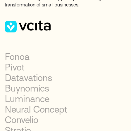
transformation of small businesses.
Fonoa
Pivot
Datavations
Buynomics
Luminance
Neural Concept
Convelio
Stratio