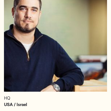
HQ
USA / Israel