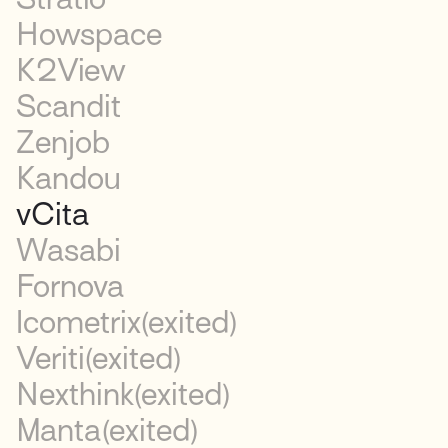
Howspace
K2View
Scandit
Zenjob
Kandou
vCita
Wasabi
Fornova
Icometrix
(exited)
Veriti
(exited)
Nexthink
(exited)
Manta
(exited)