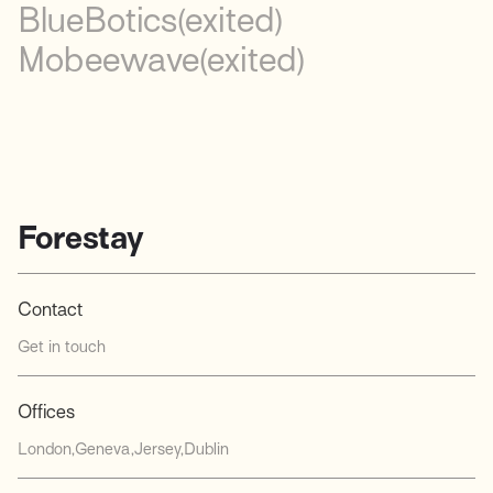
BlueBotics
(exited)
Mobeewave
(exited)
Forestay
Contact
Get in touch
Offices
London
Geneva
Jersey
Dublin