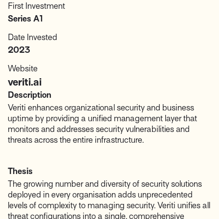
First Investment
Series A1
Date Invested
2023
Website
veriti.ai
Description
Veriti enhances organizational security and business
uptime by providing a unified management layer that
monitors and addresses security vulnerabilities and
threats across the entire infrastructure.
Thesis
The growing number and diversity of security solutions
deployed in every organisation adds unprecedented
levels of complexity to managing security. Veriti unifies all
threat configurations into a single, comprehensive