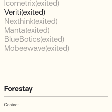
Icometrix
(exited)
Veriti
(exited)
Nexthink
(exited)
Manta
(exited)
BlueBotics
(exited)
Mobeewave
(exited)
Forestay
Contact