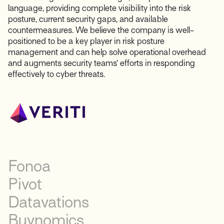
language, providing complete visibility into the risk
posture, current security gaps, and available
countermeasures. We believe the company is well-
positioned to be a key player in risk posture
management and can help solve operational overhead
and augments security teams’ efforts in responding
effectively to cyber threats.
Fonoa
Pivot
Datavations
Buynomics