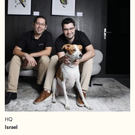
HQ
Israel