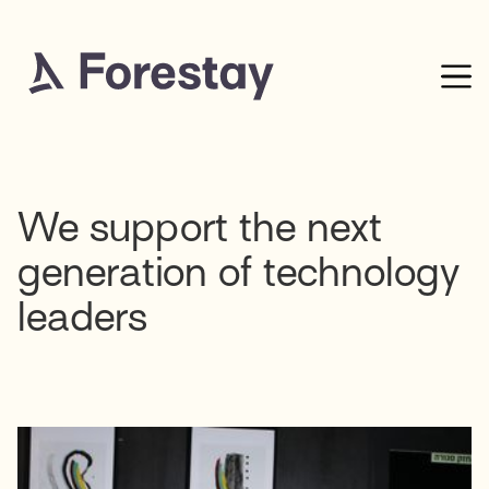
We support the next
generation of technology
leaders