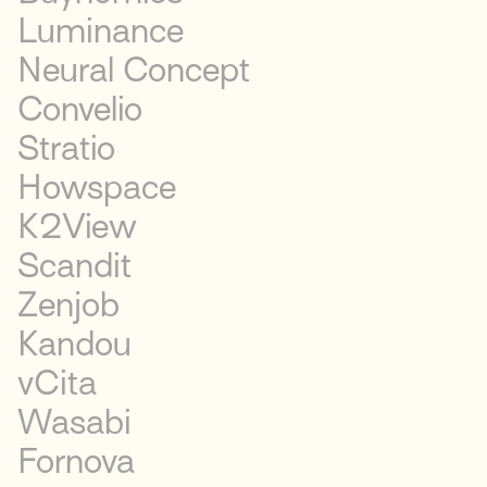
Luminance
Neural Concept
Convelio
Stratio
Howspace
K2View
Scandit
Zenjob
Kandou
vCita
Wasabi
Fornova