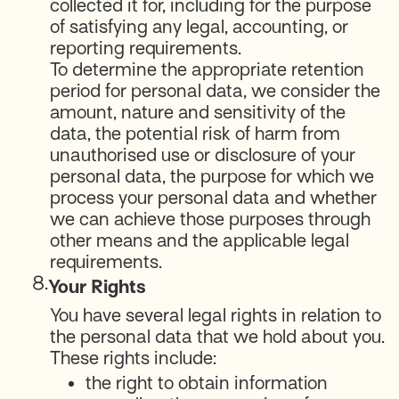
collected it for, including for the purpose
of satisfying any legal, accounting, or
reporting requirements.
To determine the appropriate retention
period for personal data, we consider the
amount, nature and sensitivity of the
data, the potential risk of harm from
unauthorised use or disclosure of your
personal data, the purpose for which we
process your personal data and whether
we can achieve those purposes through
other means and the applicable legal
requirements.
8.
Your Rights
You have several legal rights in relation to
the personal data that we hold about you.
These rights include:
the right to obtain information