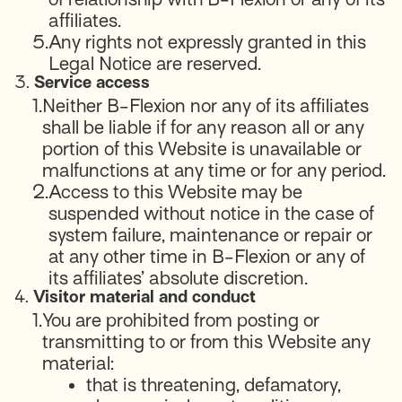
affiliates.
5.
Any rights not expressly granted in this
Legal Notice are reserved.
3.
Service access
1.
Neither B-Flexion nor any of its affiliates
shall be liable if for any reason all or any
portion of this Website is unavailable or
malfunctions at any time or for any period.
2.
Access to this Website may be
suspended without notice in the case of
system failure, maintenance or repair or
at any other time in B-Flexion or any of
its affiliates’ absolute discretion.
4.
Visitor material and conduct
1.
You are prohibited from posting or
transmitting to or from this Website any
material:
that is threatening, defamatory,