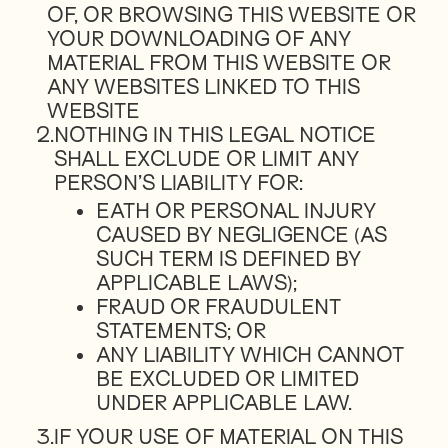
OF, OR BROWSING THIS WEBSITE OR
YOUR DOWNLOADING OF ANY
MATERIAL FROM THIS WEBSITE OR
ANY WEBSITES LINKED TO THIS
WEBSITE
2.
NOTHING IN THIS LEGAL NOTICE
SHALL EXCLUDE OR LIMIT ANY
PERSON’S LIABILITY FOR:
EATH OR PERSONAL INJURY
CAUSED BY NEGLIGENCE (AS
SUCH TERM IS DEFINED BY
APPLICABLE LAWS);
FRAUD OR FRAUDULENT
STATEMENTS; OR
ANY LIABILITY WHICH CANNOT
BE EXCLUDED OR LIMITED
UNDER APPLICABLE LAW.
3.
IF YOUR USE OF MATERIAL ON THIS