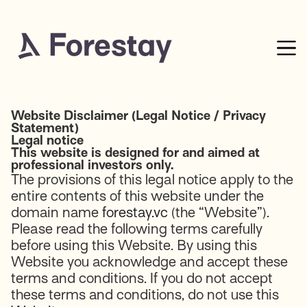
Website Disclaimer (Legal Notice / Privacy
Statement)
Legal notice
This website is designed for and aimed at
professional investors only.
The provisions of this legal notice apply to the
entire contents of this website under the
domain name
forestay.vc
(the “Website”).
Please read the following terms carefully
before using this Website. By using this
Website you acknowledge and accept these
terms and conditions. If you do not accept
these terms and conditions, do not use this