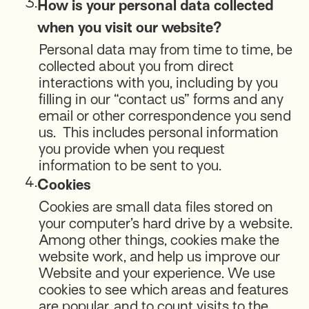
3.
How is your personal data collected
when you visit our website?
Personal data may from time to time, be
collected about you from direct
interactions with you, including by you
filling in our “contact us” forms and any
email or other correspondence you send
us. This includes personal information
you provide when you request
information to be sent to you.
4.
Cookies
Cookies are small data files stored on
your computer’s hard drive by a website.
Among other things, cookies make the
website work, and help us improve our
Website and your experience. We use
cookies to see which areas and features
are popular, and to count visits to the