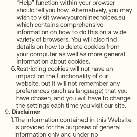
“Help” function within your browser
should tell you how. Alternatively, you may
wish to visit www.youronlinechoices.eu
which contains comprehensive
information on how to do this on a wide
variety of browsers. You will also find
details on how to delete cookies from
your computer as well as more general
information about cookies.
6.
Restricting cookies will not have an
impact on the functionality of our
website, but it will not remember any
preferences (such as language) that you
have chosen, and you will have to change
the settings each time you visit our site.
9.
Disclaimer
1.
The information contained in this Website
is provided for the purposes of general
information only and under no