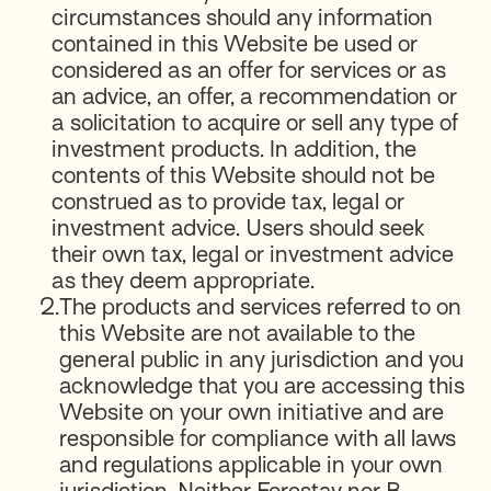
circumstances should any information
contained in this Website be used or
considered as an offer for services or as
an advice, an offer, a recommendation or
a solicitation to acquire or sell any type of
investment products. In addition, the
contents of this Website should not be
construed as to provide tax, legal or
investment advice. Users should seek
their own tax, legal or investment advice
as they deem appropriate.
2.
The products and services referred to on
this Website are not available to the
general public in any jurisdiction and you
acknowledge that you are accessing this
Website on your own initiative and are
responsible for compliance with all laws
and regulations applicable in your own