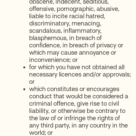
obscene, indecent, seditious,
offensive, pornographic, abusive,
liable to incite racial hatred,
discriminatory, menacing,
scandalous, inflammatory,
blasphemous, in breach of
confidence, in breach of privacy or
which may cause annoyance or
inconvenience; or
for which you have not obtained all
necessary licences and/or approvals;
or
which constitutes or encourages
conduct that would be considered a
criminal offence, give rise to civil
liability, or otherwise be contrary to
the law of or infringe the rights of
any third party, in any country in the
world; or