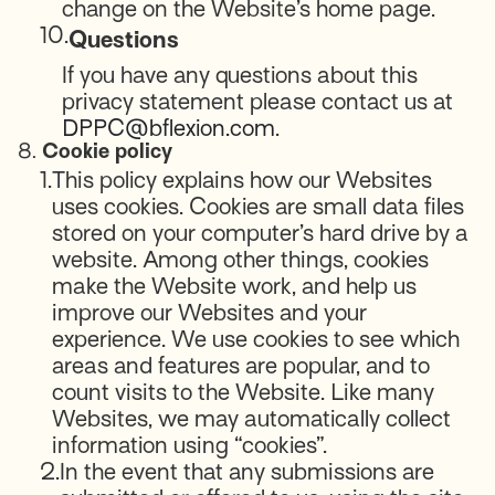
change on the Website’s home page.
10.
Questions
If you have any questions about this
privacy statement please contact us at
DPPC@bflexion.com
.
8.
Cookie policy
1.
This policy explains how our Websites
uses cookies. Cookies are small data files
stored on your computer’s hard drive by a
website. Among other things, cookies
make the Website work, and help us
improve our Websites and your
experience. We use cookies to see which
areas and features are popular, and to
count visits to the Website. Like many
Websites, we may automatically collect
information using “cookies”.
2.
In the event that any submissions are