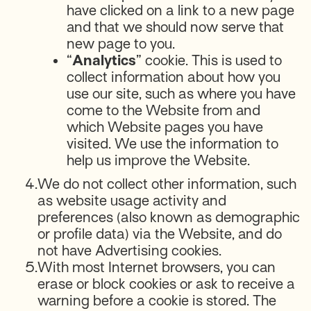
have clicked on a link to a new page
and that we should now serve that
new page to you.
“
Analytics
” cookie. This is used to
collect information about how you
use our site, such as where you have
come to the Website from and
which Website pages you have
visited. We use the information to
help us improve the Website.
4.
We do not collect other information, such
as website usage activity and
preferences (also known as demographic
or profile data) via the Website, and do
not have Advertising cookies.
5.
With most Internet browsers, you can
erase or block cookies or ask to receive a
warning before a cookie is stored. The