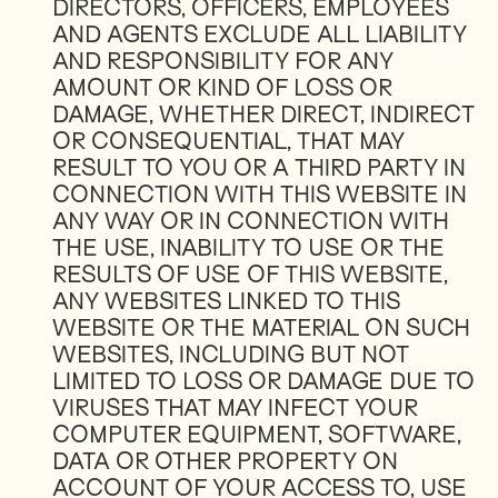
DIRECTORS, OFFICERS, EMPLOYEES
AND AGENTS EXCLUDE ALL LIABILITY
AND RESPONSIBILITY FOR ANY
AMOUNT OR KIND OF LOSS OR
DAMAGE, WHETHER DIRECT, INDIRECT
OR CONSEQUENTIAL, THAT MAY
RESULT TO YOU OR A THIRD PARTY IN
CONNECTION WITH THIS WEBSITE IN
ANY WAY OR IN CONNECTION WITH
THE USE, INABILITY TO USE OR THE
RESULTS OF USE OF THIS WEBSITE,
ANY WEBSITES LINKED TO THIS
WEBSITE OR THE MATERIAL ON SUCH
WEBSITES, INCLUDING BUT NOT
LIMITED TO LOSS OR DAMAGE DUE TO
VIRUSES THAT MAY INFECT YOUR
COMPUTER EQUIPMENT, SOFTWARE,
DATA OR OTHER PROPERTY ON
ACCOUNT OF YOUR ACCESS TO, USE