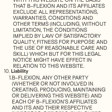
WITH THIS WEBSITE ON THE BASIS
THAT B-FLEXION AND ITS AFFILIATES
EXCLUDE ALL REPRESENTATIONS,
WARRANTIES, CONDITIONS AND
OTHER TERMS (INCLUDING, WITHOUT
LIMITATION, THE CONDITIONS
IMPLIED BY LAW OF SATISFACTORY
QUALITY, FITNESS FOR PURPOSE AND
THE USE OF REASONABLE CARE AND
SKILL) WHICH BUT FOR THIS LEGAL
NOTICE MIGHT HAVE EFFECT IN
RELATION TO THIS WEBSITE.
10.
Liability
1.
B-FLEXION, ANY OTHER PARTY
(WHETHER OR NOT INVOLVED IN
CREATING, PRODUCING, MAINTAINING
OR DELIVERING THIS WEBSITE) AND
EACH OF B-FLEXION’S AFFILIATES
AND ITS AND THEIR RESPECTIVE