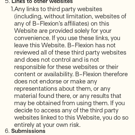
5.
Links to other websites
1.
Any links to third party websites
(including, without limitation, websites of
any of B-Flexion’s affiliates) on this
Website are provided solely for your
convenience. If you use these links, you
leave this Website. B-Flexion has not
reviewed all of these third party websites
and does not control and is not
responsible for these websites or their
content or availability. B-Flexion therefore
does not endorse or make any
representations about them, or any
material found there, or any results that
may be obtained from using them. If you
decide to access any of the third party
websites linked to this Website, you do so
entirely at your own risk.
6.
Submissions