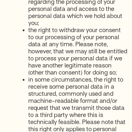
regarding the processing of your
personal data and access to the
personal data which we hold about
you;
the right to withdraw your consent
to our processing of your personal
data at any time. Please note,
however, that we may still be entitled
to process your personal data if we
have another legitimate reason
(other than consent) for doing so;
in some circumstances, the right to
receive some personal data in a
structured, commonly used and
machine-readable format and/or
request that we transmit those data
to a third party where this is
technically feasible. Please note that
this right only applies to personal