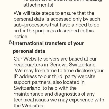
attachments)
We will take steps to ensure that the
personal data is accessed only by such
sub-processors that have a need to do
so for the purposes described in this
notice.
6.
International transfers of your
personal data
Our Website servers are based at our
headquarters in Geneva, Switzerland.
We may from time to time disclose your
IP address to our third-party website
support partners, also located in
Switzerland, to help with the
maintenance and diagnostics of any
technical issues we may experience with
the Websites.