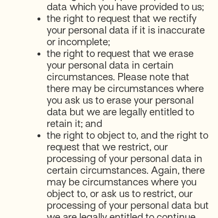
data which you have provided to us;
the right to request that we rectify
your personal data if it is inaccurate
or incomplete;
the right to request that we erase
your personal data in certain
circumstances. Please note that
there may be circumstances where
you ask us to erase your personal
data but we are legally entitled to
retain it; and
the right to object to, and the right to
request that we restrict, our
processing of your personal data in
certain circumstances. Again, there
may be circumstances where you
object to, or ask us to restrict, our
processing of your personal data but
we are legally entitled to continue