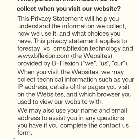
collect when you visit our website?
This Privacy Statement will help you
understand the information we collect,
how we use it, and what choices you
have. This privacy statement applies to
forestay-vc-cms.bflexion.technology and
www.bflexion.com (the Websites)
provided by B-Flexion (“we”, “us”, “our”).
When you visit the Websites, we may
collect technical information such as your
IP address, details of the pages you visit
on the Websites, and which browser you
used to view our website with.
We may also use your name and email
address to assist you in any questions
you have if you complete the contact us
form.