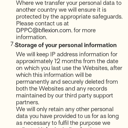
Where we transfer your personal data to
another country we will ensure it is
protected by the appropriate safeguards.
Please contact us at
DPPC@bflexion.com
. for more
information.
7.
Storage of your personal information
We will keep IP address information for
approximately 12 months from the date
on which you last use the Websites, after
which this information will be
permanently and securely deleted from
both the Websites and any records
maintained by our third party support
partners.
We will only retain any other personal
data you have provided to us for as long
as necessary to fulfil the purpose we