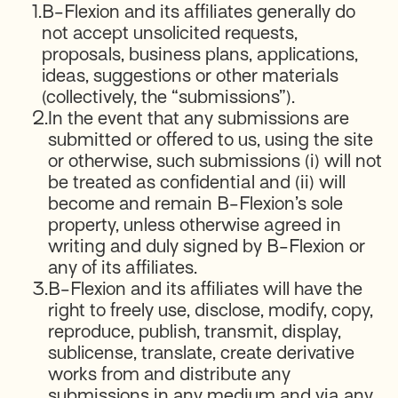
1.
B-Flexion and its affiliates generally do
not accept unsolicited requests,
proposals, business plans, applications,
ideas, suggestions or other materials
(collectively, the “submissions”).
2.
In the event that any submissions are
submitted or offered to us, using the site
or otherwise, such submissions (i) will not
be treated as confidential and (ii) will
become and remain B-Flexion’s sole
property, unless otherwise agreed in
writing and duly signed by B-Flexion or
any of its affiliates.
3.
B-Flexion and its affiliates will have the
right to freely use, disclose, modify, copy,
reproduce, publish, transmit, display,
sublicense, translate, create derivative
works from and distribute any
submissions in any medium and via any