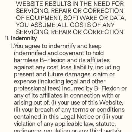
WEBSITE RESULTS IN THE NEED FOR
SERVICING, REPAIR OR CORRECTION
OF EQUIPMENT, SOFTWARE OR DATA,
YOU ASSUME ALL COSTS OF ANY
SERVICING, REPAIR OR CORRECTION.
11.
Indemnity
1.
You agree to indemnify and keep
indemnified and covenant to hold
harmless B-Flexion and its affiliates
against any cost, loss, liability, including
present and future damages, claim or
expense (including legal and other
professional fees) incurred by B-Flexion or
any of its affiliates in connection with or
arising out of: (i) your use of this Website;
(ii) your breach of any terms or conditions
contained in this Legal Notice or (iii) your
violation of any applicable law, statute,
ordinance, regulation or any third party’s