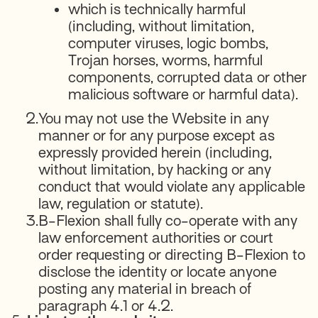
which is technically harmful
(including, without limitation,
computer viruses, logic bombs,
Trojan horses, worms, harmful
components, corrupted data or other
malicious software or harmful data).
2.
You may not use the Website in any
manner or for any purpose except as
expressly provided herein (including,
without limitation, by hacking or any
conduct that would violate any applicable
law, regulation or statute).
3.
B-Flexion shall fully co-operate with any
law enforcement authorities or court
order requesting or directing B-Flexion to
disclose the identity or locate anyone
posting any material in breach of
paragraph 4.1 or 4.2.