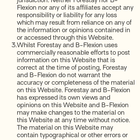
jurisdiction. Neither Forestay nor B-
Flexion nor any of its affiliates accept any
responsibility or liability for any loss
which may result from reliance on any of
the information or opinions contained in
or accessed through this Website.
3.
Whilst Forestay and B-Flexion uses
commercially reasonable efforts to post
information on this Website that is
correct at the time of posting, Forestay
and B-Flexion do not warrant the
accuracy or completeness of the material
on this Website. Forestay and B-Flexion
has expressed its own views and
opinions on this Website and B-Flexion
may make changes to the material on
this Website at any time without notice.
The material on this Website may
contain typographical or other errors or