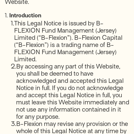
Website.
1.
Introduction
1.
This Legal Notice is issued by B-
FLEXION Fund Management (Jersey)
Limited (“B-Flexion”). B-Flexion Capital
(“B-Flexion”) is a trading name of B-
FLEXION Fund Management (Jersey)
Limited.
2.
By accessing any part of this Website,
you shall be deemed to have
acknowledged and accepted this Legal
Notice in full. If you do not acknowledge
and accept this Legal Notice in full, you
must leave this Website immediately and
not use any information contained in it
for any purpose.
3.
B-Flexion may revise any provision or the
whole of this Legal Notice at any time by