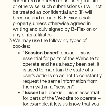
submitted or offered to us, using the site
or otherwise, such submissions (i) will not
be treated as confidential and (ii) will
become and remain B-Flexion’s sole
property, unless otherwise agreed in
writing and duly signed by B-Flexion or
any of its affiliates.
3.
We may use the following types of
cookies:
“
Session based
” cookie. This is
essential for parts of the Website to
operate and has already been set. It
is used to maintain the state of a
user’s actions so as not to constantly
request the same information from
them within a “session”.
“
Essential
” cookie. This is essential
for parts of the Website to operate –
for example, it lets us know that you