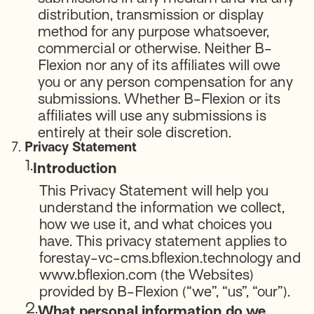
distribution, transmission or display
method for any purpose whatsoever,
commercial or otherwise. Neither B-
Flexion nor any of its affiliates will owe
you or any person compensation for any
submissions. Whether B-Flexion or its
affiliates will use any submissions is
entirely at their sole discretion.
7.
Privacy Statement
1.
Introduction
This Privacy Statement will help you
understand the information we collect,
how we use it, and what choices you
have. This privacy statement applies to
forestay-vc-cms.bflexion.technology and
www.bflexion.com (the Websites)
provided by B-Flexion (“we”, “us”, “our”).
2.
What personal information do we