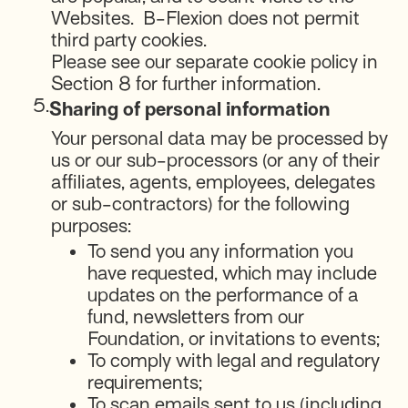
Websites. B-Flexion does not permit
third party cookies.
Please see our separate cookie policy in
Section 8 for further information.
5.
Sharing of personal information
Your personal data may be processed by
us or our sub-processors (or any of their
affiliates, agents, employees, delegates
or sub-contractors) for the following
purposes:
To send you any information you
have requested, which may include
updates on the performance of a
fund, newsletters from our
Foundation, or invitations to events;
To comply with legal and regulatory
requirements;
To scan emails sent to us (including