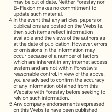
may be out of date. Neither Forestay nor
B-Flexion makes no commitment to
update such material.
4.
In the event that any articles, papers or
publications are posted on the Website,
then such items reflect information
available and the views of the authors as
at the date of publication. However, errors
or omissions in the information may
occur because of a number of factors
which are inherent in any internet access
system and are not within Forestay’s
reasonable control. In view of the above,
you are advised to confirm the accuracy
of any information obtained from this
Website with Forestay before seeking to
rely on such information.
5.
Any company endorsements expressed
on this Website have been published