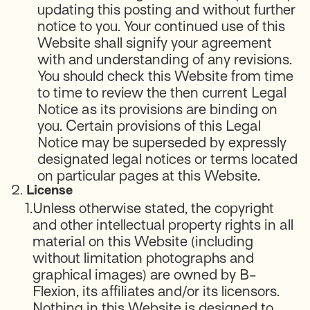
updating this posting and without further
notice to you. Your continued use of this
Website shall signify your agreement
with and understanding of any revisions.
You should check this Website from time
to time to review the then current Legal
Notice as its provisions are binding on
you. Certain provisions of this Legal
Notice may be superseded by expressly
designated legal notices or terms located
on particular pages at this Website.
2.
License
1.
Unless otherwise stated, the copyright
and other intellectual property rights in all
material on this Website (including
without limitation photographs and
graphical images) are owned by B-
Flexion, its affiliates and/or its licensors.
Nothing in this Website is designed to