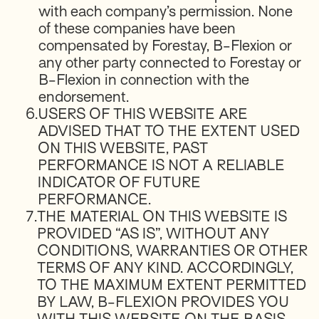
with each company’s permission. None
of these companies have been
compensated by Forestay, B-Flexion or
any other party connected to Forestay or
B-Flexion in connection with the
endorsement.
6.
USERS OF THIS WEBSITE ARE
ADVISED THAT TO THE EXTENT USED
ON THIS WEBSITE, PAST
PERFORMANCE IS NOT A RELIABLE
INDICATOR OF FUTURE
PERFORMANCE.
7.
THE MATERIAL ON THIS WEBSITE IS
PROVIDED “AS IS”, WITHOUT ANY
CONDITIONS, WARRANTIES OR OTHER
TERMS OF ANY KIND. ACCORDINGLY,
TO THE MAXIMUM EXTENT PERMITTED
BY LAW, B-FLEXION PROVIDES YOU