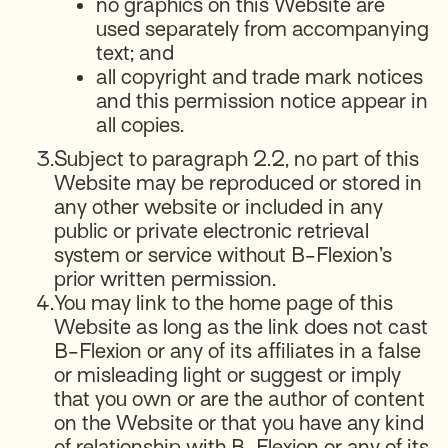
no graphics on this Website are
used separately from accompanying
text; and
all copyright and trade mark notices
and this permission notice appear in
all copies.
3.
Subject to paragraph 2.2, no part of this
Website may be reproduced or stored in
any other website or included in any
public or private electronic retrieval
system or service without B-Flexion’s
prior written permission.
4.
You may link to the home page of this
Website as long as the link does not cast
B-Flexion or any of its affiliates in a false
or misleading light or suggest or imply
that you own or are the author of content
on the Website or that you have any kind
of relationship with B-Flexion or any of its