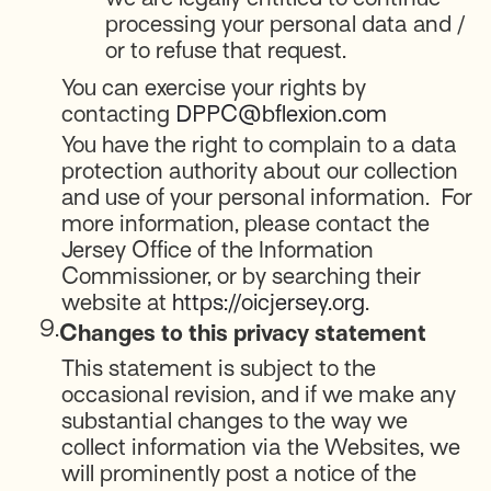
processing your personal data and /
or to refuse that request.
You can exercise your rights by
contacting
DPPC@bflexion.com
You have the right to complain to a data
protection authority about our collection
and use of your personal information. For
more information, please contact the
Jersey Office of the Information
Commissioner, or by searching their
website at
https://oicjersey.org
.
9.
Changes to this privacy statement
This statement is subject to the
occasional revision, and if we make any
substantial changes to the way we
collect information via the Websites, we
will prominently post a notice of the