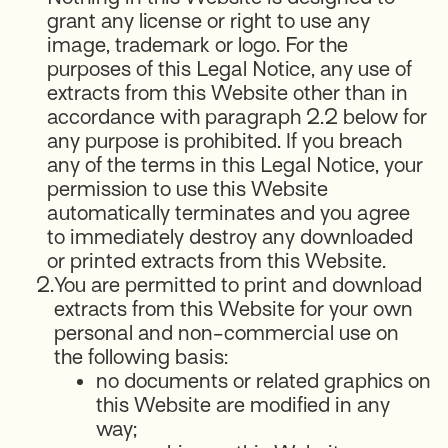
grant any license or right to use any
image, trademark or logo. For the
purposes of this Legal Notice, any use of
extracts from this Website other than in
accordance with paragraph 2.2 below for
any purpose is prohibited. If you breach
any of the terms in this Legal Notice, your
permission to use this Website
automatically terminates and you agree
to immediately destroy any downloaded
or printed extracts from this Website.
2.
You are permitted to print and download
extracts from this Website for your own
personal and non-commercial use on
the following basis:
no documents or related graphics on
this Website are modified in any
way;