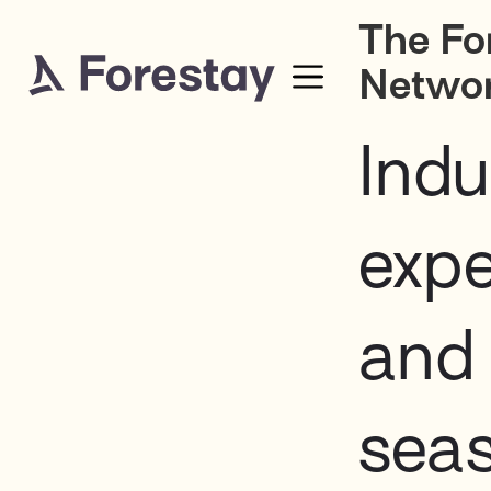
The Fo
Netwo
Indu
expe
and
sea