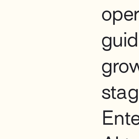
oper
guid
gro
sta
Ente