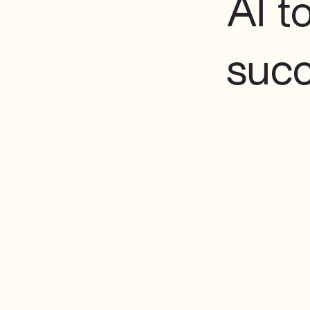
AI t
suc