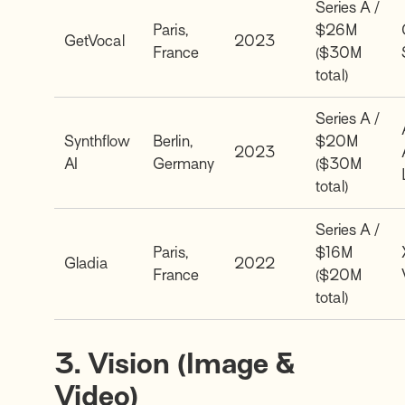
Series A /
Paris,
$26M
GetVocal
2023
France
($30M
total)
Series A /
Synthflow
Berlin,
$20M
2023
AI
Germany
($30M
total)
Series A /
Paris,
$16M
Gladia
2022
France
($20M
total)
3. Vision (Image &
Video)