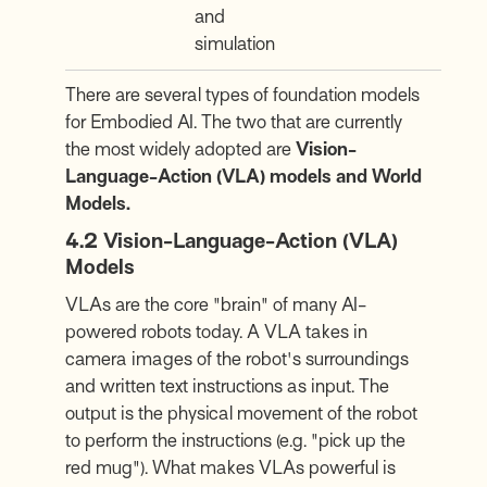
and
simulation
There are several types of foundation models
for Embodied AI. The two that are currently
the most widely adopted are
Vision-
Language-Action (VLA) models and World
Models.
4.2
Vision-Language-Action (VLA)
Models
VLAs are the core "brain" of many AI-
powered robots today. A VLA takes in
camera images of the robot's surroundings
and written text instructions as input. The
output is the physical movement of the robot
to perform the instructions (e.g. "pick up the
red mug"). What makes VLAs powerful is