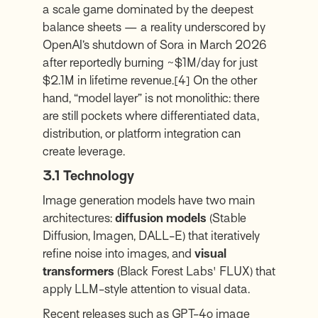
a scale game dominated by the deepest
balance sheets — a reality underscored by
OpenAI’s shutdown of Sora in March 2026
after reportedly burning ~$1M/day for just
$2.1M in lifetime revenue.
[4]
On the other
hand, “model layer” is not monolithic: there
are still pockets where differentiated data,
distribution, or platform integration can
create leverage.
3.1 Technology
Image generation models have two main
architectures:
diffusion models
(Stable
Diffusion, Imagen, DALL-E) that iteratively
refine noise into images, and
visual
transformers
(Black Forest Labs' FLUX) that
apply LLM-style attention to visual data.
Recent releases such as GPT-4o image