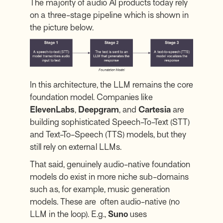
The majority of audio AI products today rely
on a three-stage pipeline which is shown in
the picture below.
In this architecture, the LLM remains the core
foundation model. Companies like
ElevenLabs
,
Deepgram
, and
Cartesia
are
building sophisticated Speech-To-Text (STT)
and Text-To-Speech (TTS) models, but they
still rely on external LLMs.
That said, genuinely audio-native foundation
models do exist in more niche sub-domains
such as, for example, music generation
models. These are often audio-native (no
LLM in the loop). E.g.,
Suno
uses