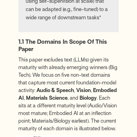
using self-supervision at scale) that
can be adapted (e.g., fine-tuned) to a
wide range of downstream tasks"
1.1 The Domains In Scope Of This
Paper
This paper excludes text (LLMs) given its
maturity with already emerging winners (Big
Tech). We focus on five non-text domains
that capture most current foundation-model
activity:
Audio & Speech
,
Vision
,
Embodied
AI
,
Materials Science
, and
Biology
. Each
sits at a different maturity level (Audio/Vision
most mature; Embodied AI at an inflection
point; Materials/Biology earliest). The current
maturity of each domain is illustrated below.