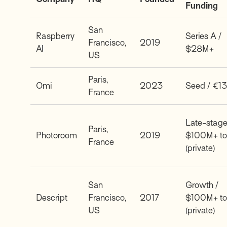
Funding
San
Raspberry
Series A /
Francisco,
2019
AI
$28M+
US
Paris,
Omi
2023
Seed / €1
France
Late-stage
Paris,
Photoroom
2019
$100M+ to
France
(private)
San
Growth /
Descript
Francisco,
2017
$100M+ to
US
(private)