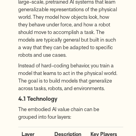
large-scale, pretrained AI systems that learn
generalizable representations of the physical
world. They model how objects look, how
they behave under force, and how a robot
should move to accomplish a task. The
models are typically general but built in such
a way that they can be adapted to specific
robots and use cases.
Instead of hard-coding behavior, you train a
model that learns to act in the physical world.
The goal is to build models that generalize
across tasks, robots, and environments.
4.1 Technology
The embodied AI value chain can be
grouped into four layers:
Layer
Description
Key Players