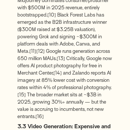
Midjourney dominates consumer/prosumer
with $500M in 2025 revenue, entirely
bootstrapped.
[10]
Black Forest Labs has
emerged as the B2B infrastructure winner
($300M raised at $3.25B valuation),
powering Grok and signing ~$300M in
platform deals with Adobe, Canva, and
Meta.
[11]
[12]
Google runs generation across
650 million MAUs.
[13]
Critically, Google now
offers AI product photography for free in
Merchant Center,
[14]
and Zalando reports AI
imagery at 85% lower cost with conversion
rates within 4% of professional photography.
[15]
The broader market sits at ~$3B in
2025, growing 30%+ annually — but the
value is accruing to incumbents, not new
entrants.
[16]
3.3 Video Generation: Expensive and