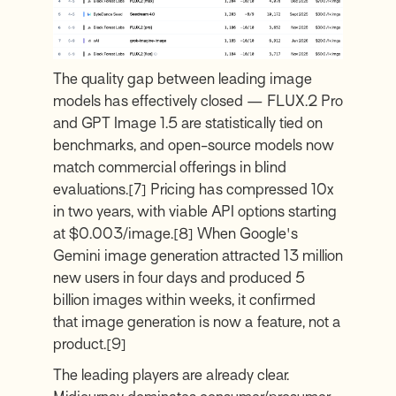
The quality gap between leading image
models has effectively closed — FLUX.2 Pro
and GPT Image 1.5 are statistically tied on
benchmarks, and open-source models now
match commercial offerings in blind
evaluations.
[7]
Pricing has compressed 10x
in two years, with viable API options starting
at $0.003/image.
[8]
When Google's
Gemini image generation attracted 13 million
new users in four days and produced 5
billion images within weeks, it confirmed
that image generation is now a feature, not a
product.
[9]
The leading players are already clear.