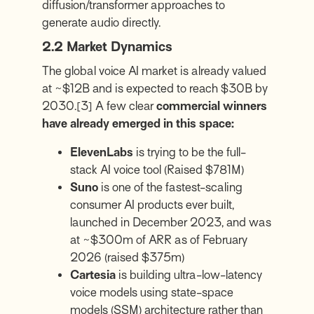
diffusion/transformer approaches to
generate audio directly.
2.2 Market Dynamics
The global voice AI market is already valued
at ~$12B and is expected to reach $30B by
2030.
[3]
A few clear
commercial winners
have already emerged in this space:
ElevenLabs
is trying to be the full-
stack AI voice tool (Raised $781M)
Suno
is one of the fastest-scaling
consumer AI products ever built,
launched in December 2023, and was
at ~$300m of ARR as of February
2026 (raised $375m)
Cartesia
is building ultra-low-latency
voice models using state-space
models (SSM) architecture rather than