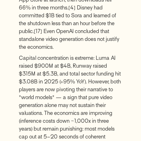
66% in three months.
[4]
Disney had
committed $1B tied to Sora and learned of
the shutdown less than an hour before the
public.
[17]
Even OpenAI concluded that
standalone video generation does not justify
the economics.
Capital concentration is extreme: Luma AI
raised $900M at $4B, Runway raised
$315M at $5.3B, and total sector funding hit
$3.08B in 2025 (+95% YoY). However, both
players are now pivoting their narrative to
"world models" — a sign that pure video
generation alone may not sustain their
valuations. The economics are improving
(inference costs down ~1,000x in three
years) but remain punishing: most models
cap out at 5–20 seconds of coherent