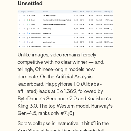
Unsettled
Unlike images, video remains fiercely
competitive with no clear winner — and,
tellingly, Chinese-origin models now
dominate. On the Artificial Analysis
leaderboard, HappyHorse 1.0 (Alibaba-
affiliated) leads at Elo 1,362, followed by
ByteDance's Seedance 2.0 and Kuaishou's
Kling 3.0. The top Western model, Runway's
Gen-4.5, ranks only #7.
[6]
Sora's collapse is instructive: it hit #1 in the
App Store at launch, then downloads fell