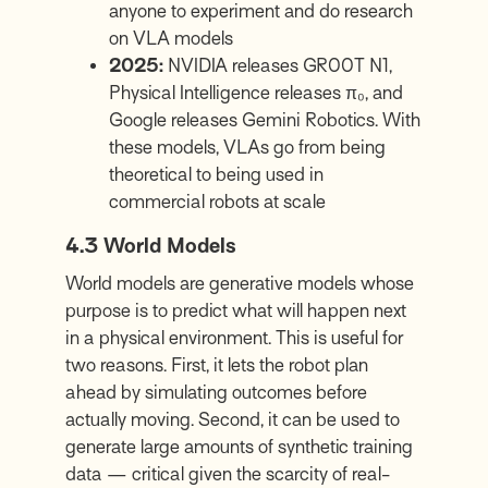
anyone to experiment and do research
on VLA models
2025:
NVIDIA releases GR00T N1,
Physical Intelligence releases π₀, and
Google releases Gemini Robotics. With
these models, VLAs go from being
theoretical to being used in
commercial robots at scale
4.3
World Models
World models are generative models whose
purpose is to predict what will happen next
in a physical environment. This is useful for
two reasons. First, it lets the robot plan
ahead by simulating outcomes before
actually moving. Second, it can be used to
generate large amounts of synthetic training
data — critical given the scarcity of real-