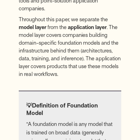
tools and point-solution application
companies.
Throughout this paper, we separate the
model layer
from the
application layer
. The
model layer covers companies building
domain-specific foundation models and the
infrastructure behind them (architectures,
data, training, and inference). The application
layer covers products that use these models
in real workflows.
💡Definition of Foundation
Model
“A foundation model is any model that
is trained on broad data (generally