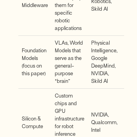
Robotics,
Middleware
them for
Skild AI
specific
robotic
applications
VLAs, World
Physical
Foundation
Models that
Intelligence,
Models
serve as the
Google
(focus on
general-
DeepMind,
this paper)
purpose
NVIDIA,
"brain”
Skild AI
Custom
chips and
GPU
NVIDIA,
Silicon &
infrastructure
Qualcomm,
Compute
for robot
Intel
inference