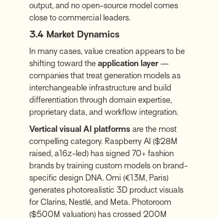
output, and no open-source model comes
close to commercial leaders.
3.4 Market Dynamics
In many cases, value creation appears to be
shifting toward the
application layer
—
companies that treat generation models as
interchangeable infrastructure and build
differentiation through domain expertise,
proprietary data, and workflow integration.
Vertical visual AI platforms
are the most
compelling category. Raspberry AI ($28M
raised, a16z-led) has signed 70+ fashion
brands by training custom models on brand-
specific design DNA. Omi (€13M, Paris)
generates photorealistic 3D product visuals
for Clarins, Nestlé, and Meta. Photoroom
($500M valuation) has crossed 200M