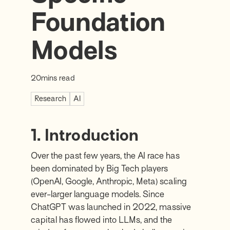
Foundation
Models
20
mins read
Research
AI
1. Introduction
Over the past few years, the AI race has
been dominated by Big Tech players
(OpenAI, Google, Anthropic, Meta) scaling
ever-larger language models. Since
ChatGPT was launched in 2022, massive
capital has flowed into LLMs, and the