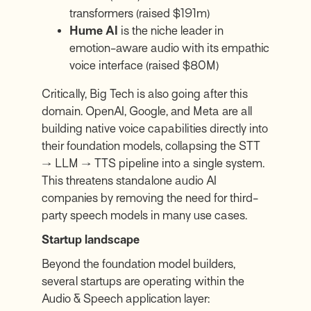
transformers (raised $191m)
Hume AI
is the niche leader in
emotion-aware audio with its empathic
voice interface (raised $80M)
Critically, Big Tech is also going after this
domain. OpenAI, Google, and Meta are all
building native voice capabilities directly into
their foundation models, collapsing the STT
→ LLM → TTS pipeline into a single system.
This threatens standalone audio AI
companies by removing the need for third-
party speech models in many use cases.
Startup landscape
Beyond the foundation model builders,
several startups are operating within the
Audio & Speech application layer: