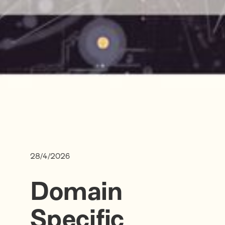
28/4/2026
Domain
Specific