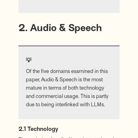
2. Audio & Speech
💡
Of the five domains examined in this
paper, Audio & Speech is the most
mature in terms of both technology
and commercial usage. This is partly
due to being interlinked with LLMs.
2.1 Technology