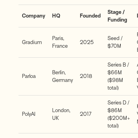
Stage /
Company
HQ
Founded
Funding
Paris,
Seed /
Gradium
2025
France
$70M
Series B /
Berlin,
$66M
Parloa
2018
Germany
($98M
total)
Series D /
London,
$86M
PolyAI
2017
UK
($200M+
total)