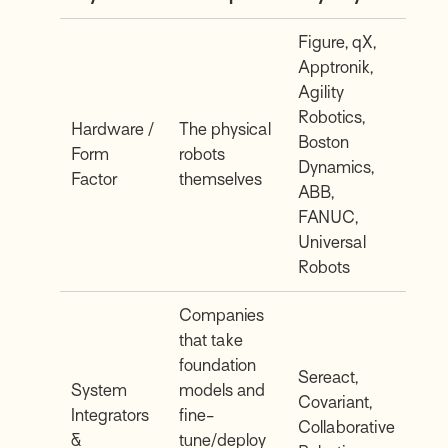
Figure, qX,
Apptronik,
Agility
Robotics,
Hardware /
The physical
Boston
Form
robots
Dynamics,
Factor
themselves
ABB,
FANUC,
Universal
Robots
Companies
that take
foundation
Sereact,
System
models and
Covariant,
Integrators
fine-
Collaborative
&
tune/deploy