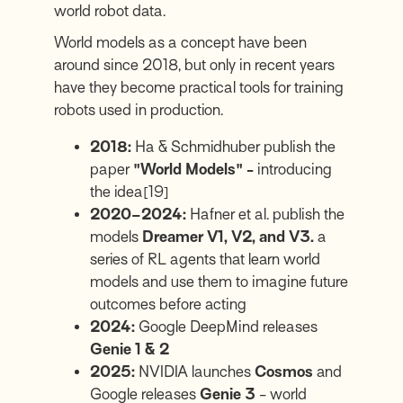
world robot data.
World models as a concept have been
around since 2018, but only in recent years
have they become practical tools for training
robots used in production.
2018:
Ha & Schmidhuber publish the
paper
"World Models" -
introducing
the idea
[19]
2020–2024:
Hafner et al. publish the
models
Dreamer V1, V2, and V3.
a
series of RL agents that learn world
models and use them to imagine future
outcomes before acting
2024:
Google DeepMind releases
Genie 1 & 2
2025:
NVIDIA launches
Cosmos
and
Google releases
Genie 3
- world