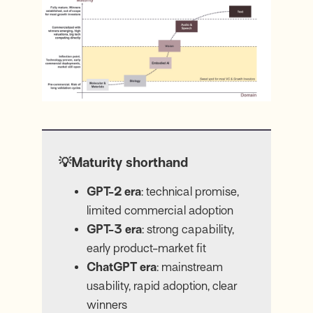
💡Maturity shorthand
GPT-2 era
: technical promise,
limited commercial adoption
GPT-3 era
: strong capability,
early product-market fit
ChatGPT era
: mainstream
usability, rapid adoption, clear
winners