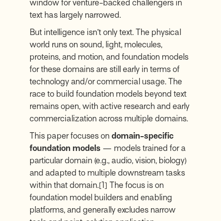
window for venture-backed challengers in
text has largely narrowed.
But intelligence isn’t only text. The physical
world runs on sound, light, molecules,
proteins, and motion, and foundation models
for these domains are still early in terms of
technology and/or commercial usage. The
race to build foundation models beyond text
remains open, with active research and early
commercialization across multiple domains.
This paper focuses on
domain-specific
foundation models
— models trained for a
particular domain (e.g., audio, vision, biology)
and adapted to multiple downstream tasks
within that domain.
[1]
The focus is on
foundation model builders and enabling
platforms, and generally excludes narrow