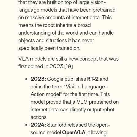
that they are built on top of large vision-
language models that have been pretrained
on massive amounts of internet data. This
means the robot inherits a broad
understanding of the world and can handle
objects and situations it has never
specifically been trained on.
VLA models are still a new concept that was
first coined in 2023:
[18]
2023:
Google publishes
RT-2
and
coins the term "Vision-Language-
Action model" for the first time. This
model proved that a VLM pretrained on
internet data can directly output robot
actions
2024:
Stanford released the open-
source model
OpenVLA
, allowing