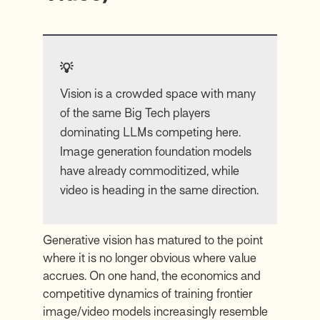
💡
Vision is a crowded space with many
of the same Big Tech players
dominating LLMs competing here.
Image generation foundation models
have already commoditized, while
video is heading in the same direction.
Generative vision has matured to the point
where it is no longer obvious where value
accrues. On one hand, the economics and
competitive dynamics of training frontier
image/video models increasingly resemble