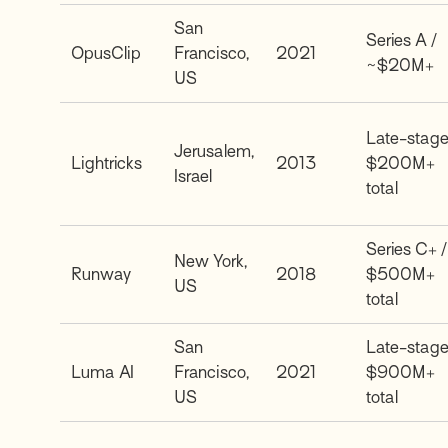
San
Series A /
OpusClip
Francisco,
2021
~$20M+
US
Late-stage
Jerusalem,
Lightricks
2013
$200M+
Israel
total
Series C+ /
New York,
Runway
2018
$500M+
US
total
San
Late-stage
Luma AI
Francisco,
2021
$900M+
US
total