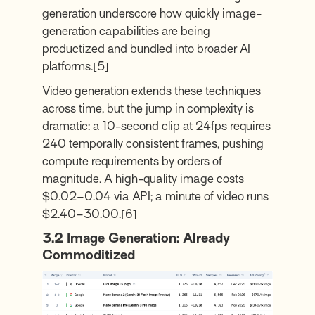
generation underscore how quickly image-
generation capabilities are being
productized and bundled into broader AI
platforms.
[5]
Video generation extends these techniques
across time, but the jump in complexity is
dramatic: a 10-second clip at 24fps requires
240 temporally consistent frames, pushing
compute requirements by orders of
magnitude. A high-quality image costs
$0.02–0.04 via API; a minute of video runs
$2.40–30.00.
[6]
3.2
Image Generation: Already
Commoditized