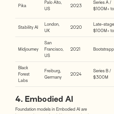
Palo Alto,
Series A /
Pika
2023
US
$100M+ to
London,
Late-stage
Stability AI
2020
UK
$100M+ to
San
Midjourney
Francisco,
2021
Bootstrap
US
Black
Freiburg,
Series B /
Forest
2024
Germany
$300M
Labs
4. Embodied AI
Foundation models in Embodied AI are