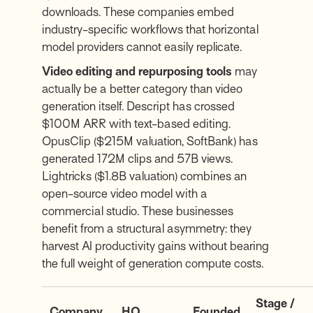
downloads. These companies embed
industry-specific workflows that horizontal
model providers cannot easily replicate.
Video editing and repurposing tools
may
actually be a better category than video
generation itself. Descript has crossed
$100M ARR with text-based editing.
OpusClip ($215M valuation, SoftBank) has
generated 172M clips and 57B views.
Lightricks ($1.8B valuation) combines an
open-source video model with a
commercial studio. These businesses
benefit from a structural asymmetry: they
harvest AI productivity gains without bearing
the full weight of generation compute costs.
Stage /
Company
HQ
Founded